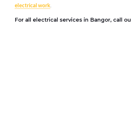
electrical work
.
For all
electrical services
in Bangor, call ou