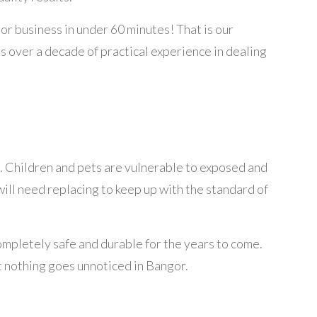
or business in under 60 minutes! That is our
as over a decade of practical experience in dealing
. Children and pets are vulnerable to exposed and
will need replacing to keep up with the standard of
completely safe and durable for the years to come.
t nothing goes unnoticed in Bangor.