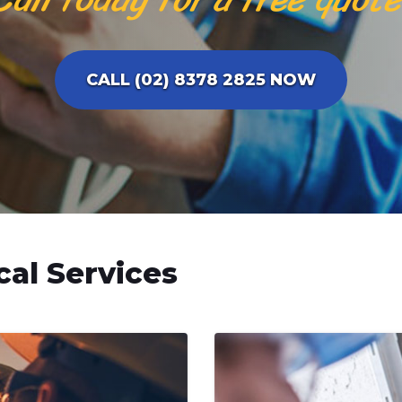
CALL (02) 8378 2825 NOW
cal Services