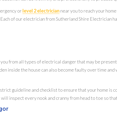
mergency or
level 2 electrician
near you to reach your home 
Each of our electrician from Sutherland Shire Electrician h
ou from all types of electrical danger that may be present
idden inside the house can also become faulty over time and 
 strict guideline and checklist to ensure that your home is 
 will inspect every nook and cranny from head to toe so tha
gor