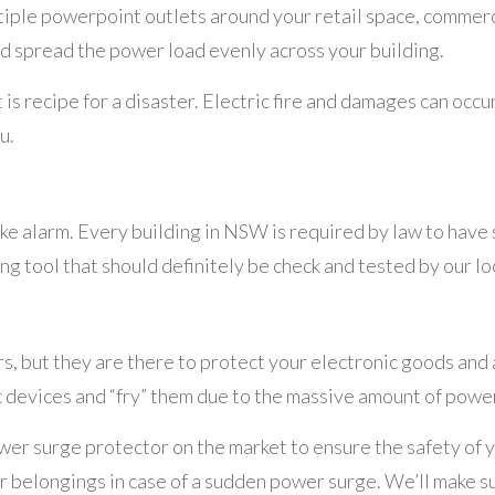
ltiple powerpoint outlets around your retail space, commer
d spread the power load evenly across your building.
 recipe for a disaster. Electric fire and damages can occur 
u.
ke alarm. Every building in NSW is required by law to have 
ving tool that should definitely be check and tested by our l
 but they are there to protect your electronic goods and 
c devices and “fry” them due to the massive amount of power
power surge protector on the market to ensure the safety of
ur belongings in case of a sudden power surge. We’ll make su