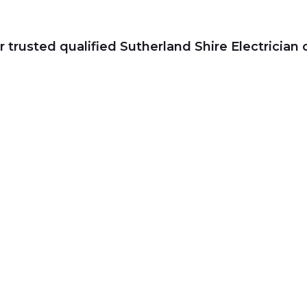
r trusted qualified Sutherland Shire Electrician