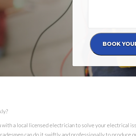
kly?
 with a local licensed electrician to solve your electrical i
adesmen can do it swiftly and professionally to produce qu