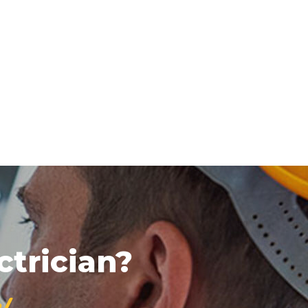
ctrician?
!