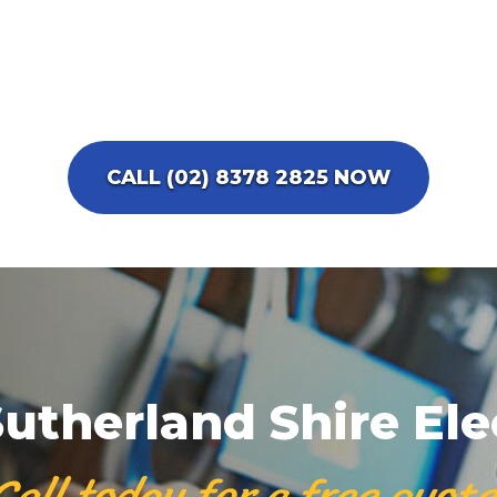
CALL (02) 8378 2825 NOW
utherland Shire Ele
Call today for a free quote