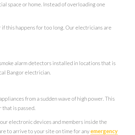
cial space or home. Instead of overloading one
if this happens for too long. Our electricians are
smoke alarm detectors installed in locations that is
ocal Bangor electrician.
appliances from a sudden wave of high power. This
 that is passed.
 your electronic devices and members inside the
re to arrive to your site on time for any
emergency