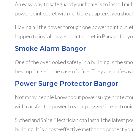
An easy way to safeguard your home is to install mu
powerpoint outlet with multiple adapters, you shoul
Having all the power through one powerpoint outlet is
happen to install powerpoint outlet in Bangor for yo
Smoke Alarm Bangor
One of the overlooked safety in a building is the smo
best optimise in the case of a fire. They are a lifesa
Power Surge Protector Bangor
Not many people know about power surge protectors,
will transfer the power to your plugged in electroni
Sutherland Shire Electrician can install the latest 
building. It is a cost-effective method to protect yo