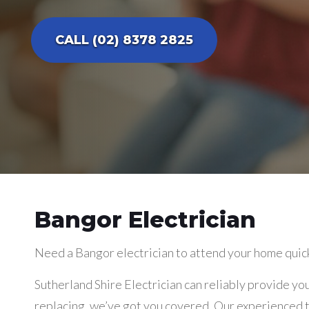
CALL (02) 8378 2825
Bangor Electrician
Need a Bangor electrician to attend your home quic
Sutherland Shire Electrician can reliably provide you
replacing, we’ve got you covered. Our experienced tr