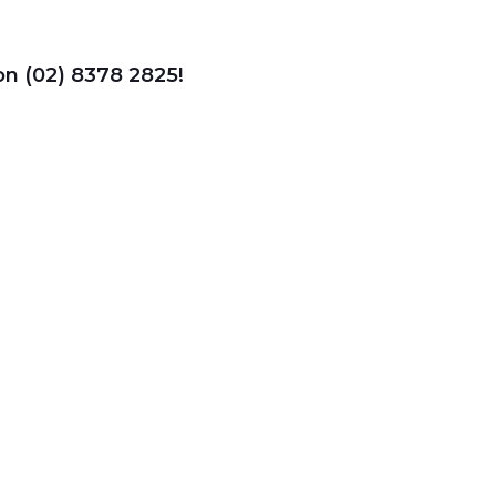
 on (02) 8378 2825!