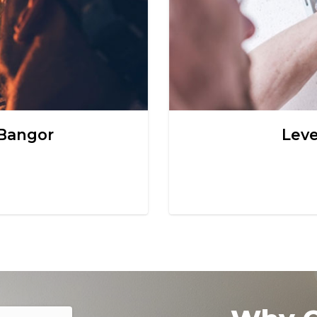
 Bangor
Leve