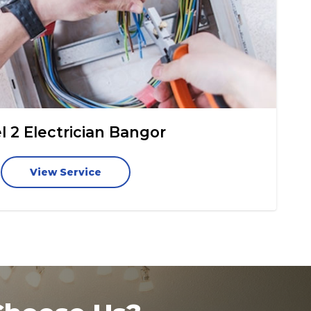
l 2 Electrician Bangor
View Service