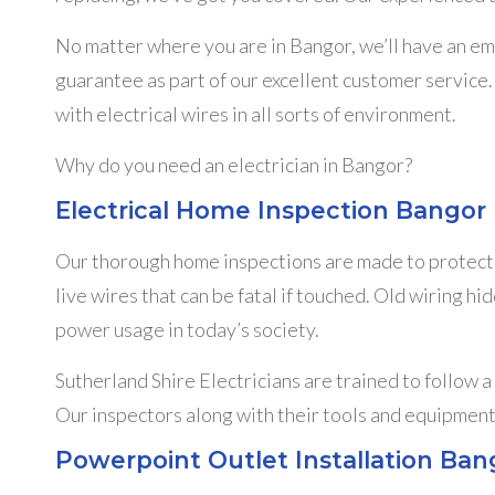
No matter where you are in Bangor, we’ll have an e
guarantee as part of our excellent customer service. 
with electrical wires in all sorts of environment.
Why do you need an electrician in Bangor?
Electrical Home Inspection Bangor
Our thorough home inspections are made to protect y
live wires that can be fatal if touched. Old wiring h
power usage in today’s society.
Sutherland Shire Electricians are trained to follow a
Our inspectors along with their tools and equipment
Powerpoint Outlet Installation Ban