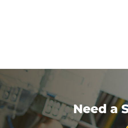
Need a S