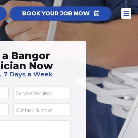
BOOK YOUR JOB NOW
 a Bangor
rician Now
, 7 Days a Week