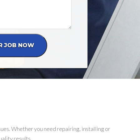
ssues. Whether you need repairing, installing or
ality results.