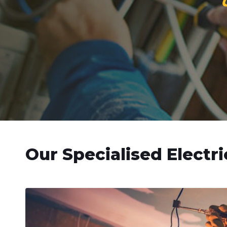
Our Specialised Electri