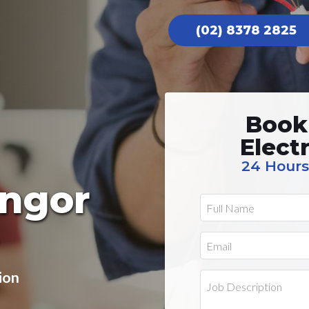
(02) 8378 2825
Book
Elect
24 Hours
angor
ion