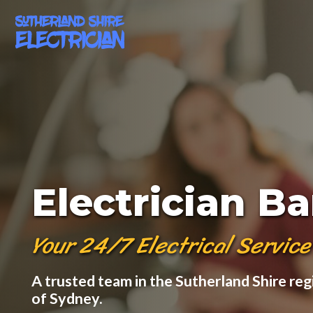
Electrician B
Your 24/7 Electrical Service
A trusted team in the Sutherland Shire reg
of Sydney.