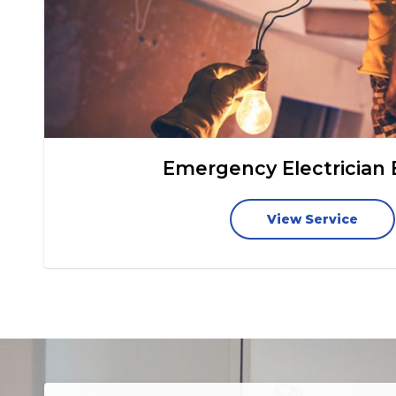
Emergency Electrician
View Service