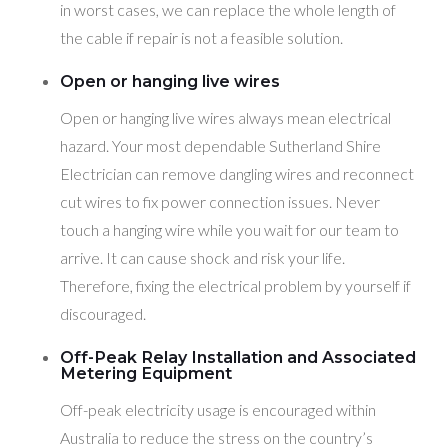
in worst cases, we can replace the whole length of
the cable if repair is not a feasible solution.
Open or hanging live wires
Open or hanging live wires always mean electrical
hazard. Your most dependable Sutherland Shire
Electrician can remove dangling wires and reconnect
cut wires to fix power connection issues. Never
touch a hanging wire while you wait for our team to
arrive. It can cause shock and risk your life.
Therefore, fixing the electrical problem by yourself if
discouraged.
Off-Peak Relay Installation and Associated
Metering Equipment
Off-peak electricity usage is encouraged within
Australia to reduce the stress on the country’s