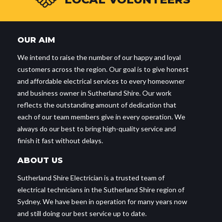
OUR AIM
We intend to raise the number of our happy and loyal
customers across the region. Our goal is to give honest
and affordable electrical services to every homeowner
and business owner in Sutherland Shire. Our work
reflects the outstanding amount of dedication that
each of our team members give in every operation. We
always do our best to bring high-quality service and
finish it fast without delays.
ABOUT US
Sutherland Shire Electrician is a trusted team of
electrical technicians in the Sutherland Shire region of
Sydney. We have been in operation for many years now
and still doing our best service up to date.