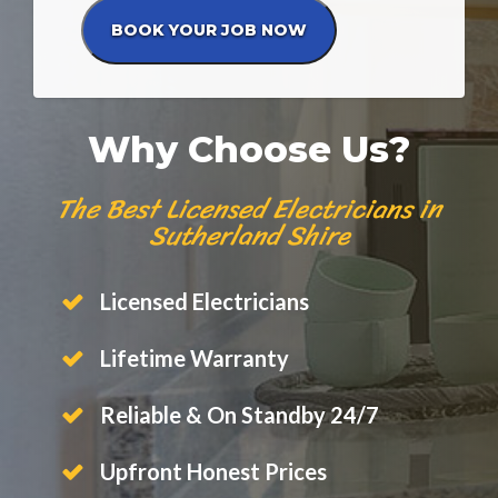
Why Choose Us?
The Best Licensed Electricians in
Sutherland Shire
Licensed Electricians
Lifetime Warranty
Reliable & On Standby 24/7
Upfront Honest Prices