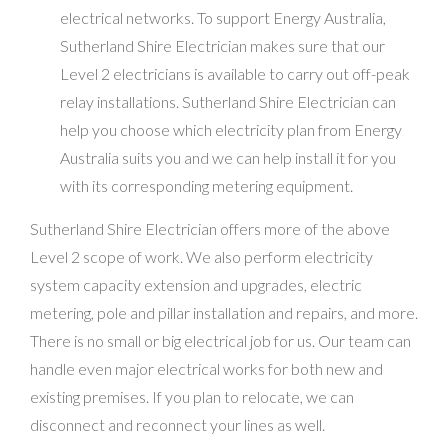
electrical networks. To support Energy Australia,
Sutherland Shire Electrician makes sure that our
Level 2 electricians is available to carry out off-peak
relay installations. Sutherland Shire Electrician can
help you choose which electricity plan from Energy
Australia suits you and we can help install it for you
with its corresponding metering equipment.
Sutherland Shire Electrician offers more of the above
Level 2 scope of work. We also perform electricity
system capacity extension and upgrades, electric
metering, pole and pillar installation and repairs, and more.
There is no small or big electrical job for us. Our team can
handle even major electrical works for both new and
existing premises. If you plan to relocate, we can
disconnect and reconnect your lines as well.