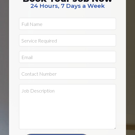
24 Hours, 7 Days a Week