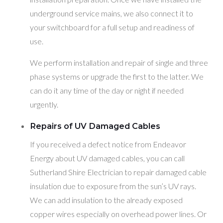
underground service mains, we also connect it to
your switchboard for a full setup and readiness of
use.
We perform installation and repair of single and three
phase systems or upgrade the first to the latter. We
can do it any time of the day or night if needed
urgently.
Repairs of UV Damaged Cables
If you received a defect notice from Endeavor
Energy about UV damaged cables, you can call
Sutherland Shire Electrician to repair damaged cable
insulation due to exposure from the sun’s UV rays.
We can add insulation to the already exposed
copper wires especially on overhead power lines. Or