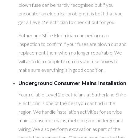
blown fuse can be hardly recognised but if you
encounter an electrical problem, it is best that you
get a Level 2 electrician to check it out for you.
Sutherland Shire Electrician can perform an
inspection to confirm if your fuses are blown out and
replacement them when no longer repairable. We
will also do a complete run on your fuse boxes to
make sure everything is in good condition.
Underground Consumer Mains Installation
Your reliable Level 2 electricians at Sutherland Shire
Electrician is one of the best you can find in the
region. We handle installation activities for service
mains, consumer mains, metering and underground
wiring. We also perform excavation as part of the
installation preparation. Once we have installed the