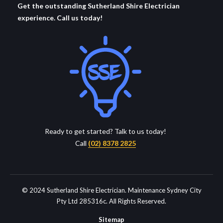
Get the outstanding Sutherland Shire Electrician
experience. Call us today!
Ready to get started? Talk to us today!
Call
(02) 8378 2825
© 2024 Sutherland Shire Electrician. Maintenance Sydney City
Pty Ltd 285316c. All Rights Reserved.
Sitemap