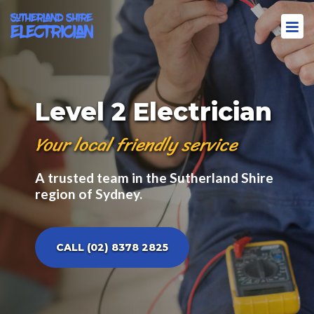
Level 2 Electrician
Your local friendly service
A trusted team in the Sutherland Shire
region of Sydney.
CALL (02) 8378 2825