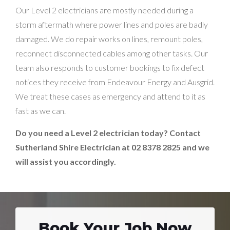
Our Level 2 electricians are mostly needed during a
storm aftermath where power lines and poles are badly
damaged. We do repair works on lines, remount poles,
reconnect disconnected cables among other tasks. Our
team also responds to customer bookings to fix defect
notices they receive from Endeavour Energy and Ausgrid.
We treat these cases as emergency and attend to it as
fast as we can.
Do you need a Level 2 electrician today? Contact
Sutherland Shire Electrician at 02 8378 2825 and we
will assist you accordingly.
Book Your Job Now