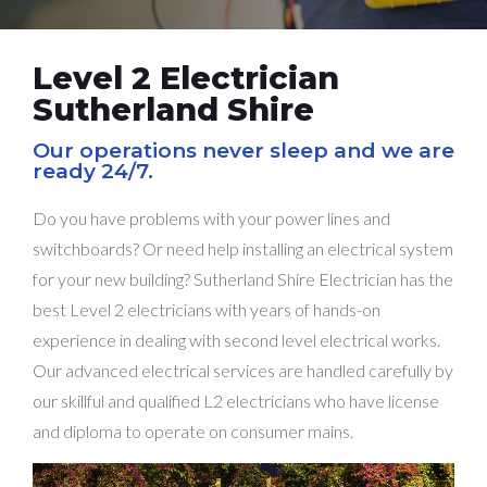
Level 2 Electrician
Sutherland Shire
Our operations never sleep and we are
ready 24/7.
Do you have problems with your power lines and
switchboards? Or need help installing an electrical system
for your new building? Sutherland Shire Electrician has the
best Level 2 electricians with years of hands-on
experience in dealing with second level electrical works.
Our advanced electrical services are handled carefully by
our skillful and qualified L2 electricians who have license
and diploma to operate on consumer mains.