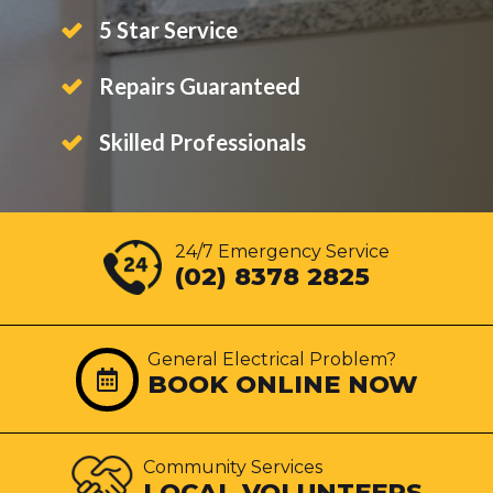
5 Star Service
Repairs Guaranteed
Skilled Professionals
24/7 Emergency Service
(02) 8378 2825
General Electrical Problem?
BOOK ONLINE NOW
Community Services
LOCAL VOLUNTEERS