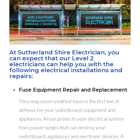
At Sutherland Shire Electrician, you
can expect that our Level 2
electricians can help you with the
following electrical installations and
repairs:
Fuse Equipment Repair and Replacement
They may seem small but fuses is the first line of
defense for your switchboard, equipment and
appliances. A fuse protects your electrical system
from power surges that can destroy your
switchboard, appliances and electronic devices. A