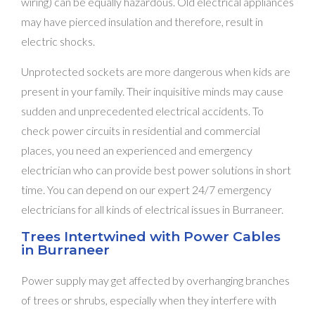
wiring) can be equally hazardous. Old electrical appliances
may have pierced insulation and therefore, result in
electric shocks.
Unprotected sockets are more dangerous when kids are
present in your family. Their inquisitive minds may cause
sudden and unprecedented electrical accidents. To
check power circuits in residential and commercial
places, you need an experienced and emergency
electrician who can provide best power solutions in short
time. You can depend on our expert 24/7 emergency
electricians for all kinds of electrical issues in Burraneer.
Trees Intertwined with Power Cables
in Burraneer
Power supply may get affected by overhanging branches
of trees or shrubs, especially when they interfere with