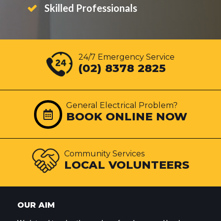
Skilled Professionals
24/7 Emergency Service
(02) 8378 2825
General Electrical Problem?
BOOK ONLINE NOW
Community Services
LOCAL VOLUNTEERS
OUR AIM