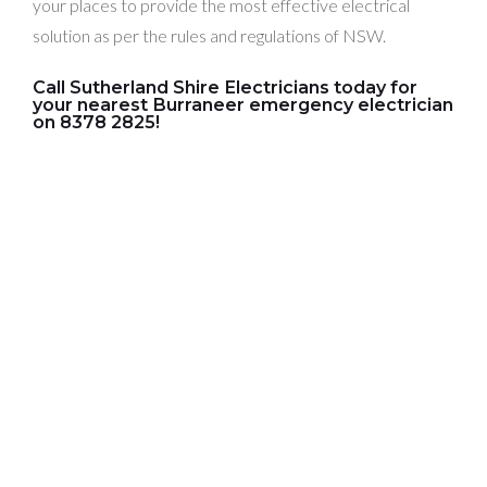
your places to provide the most effective electrical
solution as per the rules and regulations of NSW.
Call Sutherland Shire Electricians today for
your nearest Burraneer emergency electrician
on 8378 2825!