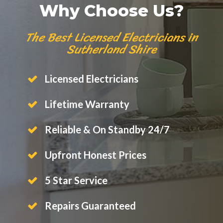
Why Choose Us?
The Best Licensed Electricians in
Sutherland Shire
Licensed Electricians
Lifetime Warranty
Reliable & On Standby 24/7
Upfront Honest Prices
5 Star Service
Repairs Guaranteed