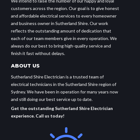
We intend to raise the number of our happy and loyal
customers across the region. Our goal is to give honest
and affordable electrical services to every homeowner
and business owner in Sutherland Shire. Our work
reflects the outstanding amount of dedication that
each of our team members give in every operation. We
always do our best to bring high-quality service and
finish it fast without delays.
ABOUT US
Sutherland Shire Electrician is a trusted team of
electrical technicians in the Sutherland Shire region of
Sydney. We have been in operation for many years now
and still doing our best service up to date.
Get the outstanding Sutherland Shire Electrician
experience. Call us today!