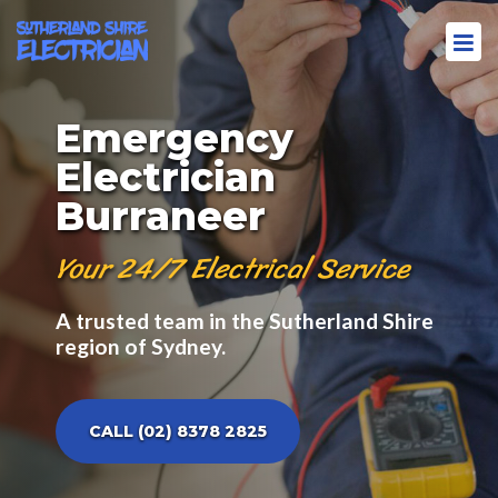
Emergency
Electrician
Burraneer
Your 24/7 Electrical Service
A trusted team in the Sutherland Shire
region of Sydney.
CALL (02) 8378 2825