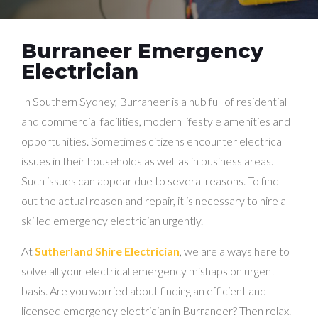
Burraneer Emergency
Electrician
In Southern Sydney, Burraneer is a hub full of residential
and commercial facilities, modern lifestyle amenities and
opportunities. Sometimes citizens encounter electrical
issues in their households as well as in business areas.
Such issues can appear due to several reasons. To find
out the actual reason and repair, it is necessary to hire a
skilled emergency electrician urgently.
At
Sutherland Shire Electrician
, we are always here to
solve all your electrical emergency mishaps on urgent
basis. Are you worried about finding an efficient and
licensed emergency electrician in Burraneer? Then relax.