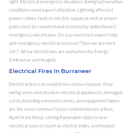
sight. Electrical emergency situations during bad weather
conditions need expert attention. Lightning affected
power cables, faults in electric supply as well as power
poles must be repaired and restored by skilled level 2
emergency electricians. Do you need such expert help
and emergency electrical services? Then we are here
24/7. All our electricians are authorised by Energy
Endeavour and Ausgrid.
Electrical Fires In Burraneer
Electrical fires can result from various reasons. Poor
wiring, worn and obsolete electrical appliances, damaged
cords (including extension cords), and equipment failure
are the most common factors behind electrical fires.
Apart from these, storing flammable objects near
electrical sources (such as electric bulbs, overloaded