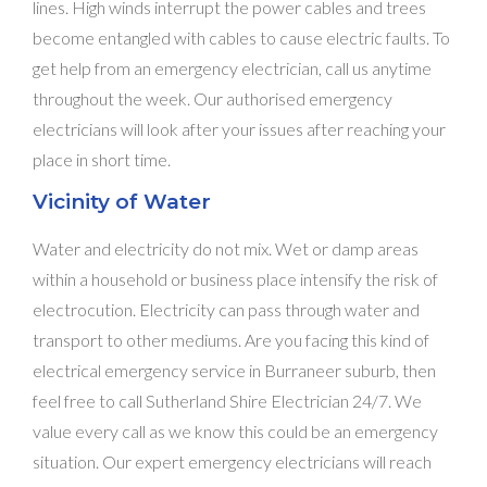
lines. High winds interrupt the power cables and trees
become entangled with cables to cause electric faults. To
get help from an emergency electrician, call us anytime
throughout the week. Our authorised emergency
electricians will look after your issues after reaching your
place in short time.
Vicinity of Water
Water and electricity do not mix. Wet or damp areas
within a household or business place intensify the risk of
electrocution. Electricity can pass through water and
transport to other mediums. Are you facing this kind of
electrical emergency service in Burraneer suburb, then
feel free to call Sutherland Shire Electrician 24/7. We
value every call as we know this could be an emergency
situation. Our expert emergency electricians will reach