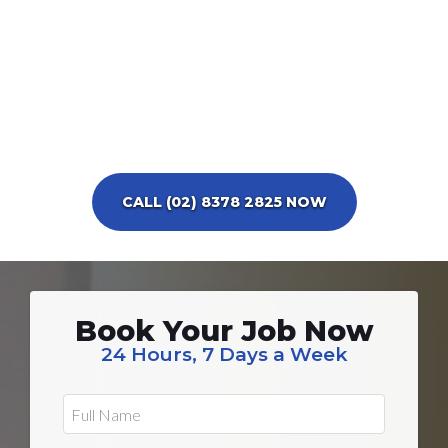
CALL (02) 8378 2825 NOW
Book Your Job Now
24 Hours, 7 Days a Week