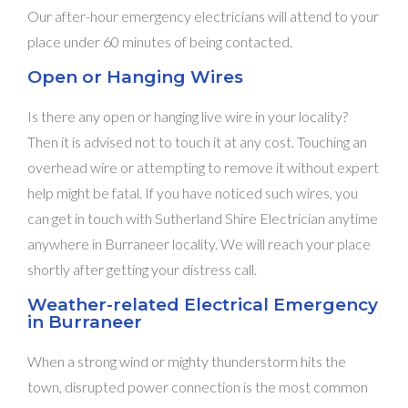
Our after-hour emergency electricians will attend to your
place under 60 minutes of being contacted.
Open or Hanging Wires
Is there any open or hanging live wire in your locality?
Then it is advised not to touch it at any cost. Touching an
overhead wire or attempting to remove it without expert
help might be fatal. If you have noticed such wires, you
can get in touch with Sutherland Shire Electrician anytime
anywhere in Burraneer locality. We will reach your place
shortly after getting your distress call.
Weather-related Electrical Emergency
in Burraneer
When a strong wind or mighty thunderstorm hits the
town, disrupted power connection is the most common