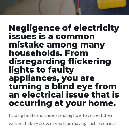
Negligence of electricity
issues is a common
mistake among many
households. From
disregarding flickering
lights to faulty
appliances, you are
turning a blind eye from
an electrical issue that is
occurring at your home.
Finding faults and understanding how to correct them
will most likely prevent you from having such electrical