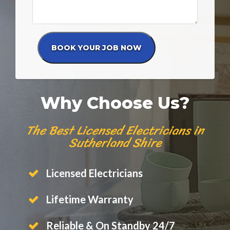
Why Choose Us?
The Best Licensed Electricians in
Sutherland Shire
Licensed Electricians
Lifetime Warranty
Reliable & On Standby 24/7