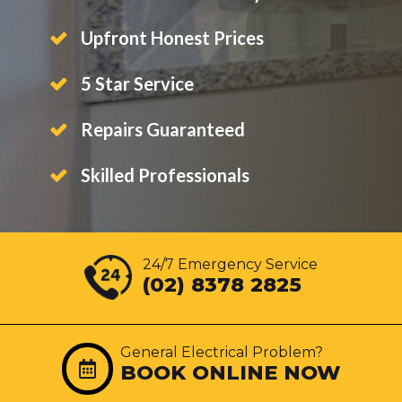
Upfront Honest Prices
5 Star Service
Repairs Guaranteed
Skilled Professionals
24/7 Emergency Service
(02) 8378 2825
General Electrical Problem?
BOOK ONLINE NOW