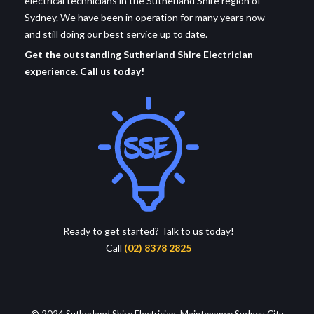
electrical technicians in the Sutherland Shire region of
Sydney. We have been in operation for many years now
and still doing our best service up to date.
Get the outstanding Sutherland Shire Electrician
experience. Call us today!
Ready to get started? Talk to us today!
Call
(02) 8378 2825