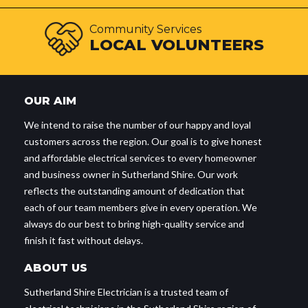
Community Services
LOCAL VOLUNTEERS
OUR AIM
We intend to raise the number of our happy and loyal
customers across the region. Our goal is to give honest
and affordable electrical services to every homeowner
and business owner in Sutherland Shire. Our work
reflects the outstanding amount of dedication that
each of our team members give in every operation. We
always do our best to bring high-quality service and
finish it fast without delays.
ABOUT US
Sutherland Shire Electrician is a trusted team of