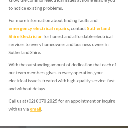
to notice existing problems.
For more information about finding faults and
emergency electrical repairs
, contact
Sutherland
Shire Electrician
for honest and affordable electrical
services to every homeowner and business owner in
Sutherland Shire.
With the outstanding amount of dedication that each of
our team members gives in every operation, your
electrical issue is treated with high-quality service, fast
and without delays.
Call us at (02) 8378 2825 for an appointment or inquire
with us via
email
.