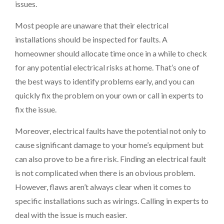
issues.
Most people are unaware that their electrical
installations should be inspected for faults. A
homeowner should allocate time once in a while to check
for any potential electrical risks at home. That’s one of
the best ways to identify problems early, and you can
quickly fix the problem on your own or call in experts to
fix the issue.
Moreover, electrical faults have the potential not only to
cause significant damage to your home’s equipment but
can also prove to be a fire risk. Finding an electrical fault
is not complicated when there is an obvious problem.
However, flaws aren’t always clear when it comes to
specific installations such as wirings. Calling in experts to
deal with the issue is much easier.