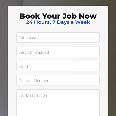
Book Your Job Now
24 Hours, 7 Days a Week