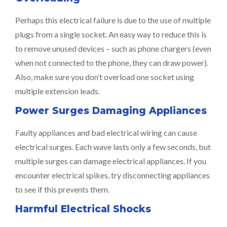
Perhaps this electrical failure is due to the use of multiple
plugs from a single socket. An easy way to reduce this is
to remove unused devices – such as phone chargers (even
when not connected to the phone, they can draw power).
Also, make sure you don’t overload one socket using
multiple extension leads.
Power Surges Damaging Appliances
Faulty appliances and bad electrical wiring can cause
electrical surges. Each wave lasts only a few seconds, but
multiple surges can damage electrical appliances. If you
encounter electrical spikes, try disconnecting appliances
to see if this prevents them.
Harmful Electrical Shocks