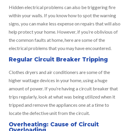
Hidden electrical problems can also be triggering fire
within your walls. If you know how to spot the warning
signs, you can make less expense on repairs that will also
help protect your home. However, if you’re oblivious of
the common faults at home, here are some of the
electrical problems that you may have encountered.
Regular Circuit Breaker Tripping
Clothes dryers and air conditioners are some of the
higher wattage devices in your home, using a huge
amount of power. If you’re having a circuit breaker that
trips regularly, look at what was being utilized when it
tripped and remove the appliances one at a time to
locate the defective unit from the circuit.
Overheating: Cause of Circuit
Overloading