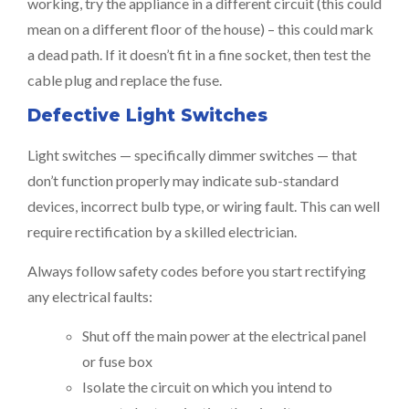
working, try the appliance in a different circuit (this could
mean on a different floor of the house) – this could mark
a dead path. If it doesn’t fit in a fine socket, then test the
cable plug and replace the fuse.
Defective Light Switches
Light switches — specifically dimmer switches — that
don’t function properly may indicate sub-standard
devices, incorrect bulb type, or wiring fault. This can well
require rectification by a skilled electrician.
Always follow safety codes before you start rectifying
any electrical faults:
Shut off the main power at the electrical panel
or fuse box
Isolate the circuit on which you intend to