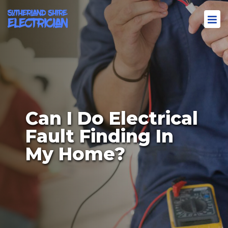
Can I Do Electrical
Fault Finding In
My Home?