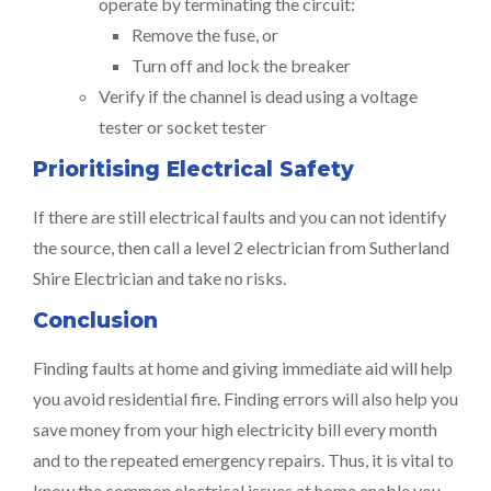
operate by terminating the circuit:
Remove the fuse, or
Turn off and lock the breaker
Verify if the channel is dead using a voltage
tester or socket tester
Prioritising Electrical Safety
If there are still electrical faults and you can not identify
the source, then call a level 2 electrician from Sutherland
Shire Electrician and take no risks.
Conclusion
Finding faults at home and giving immediate aid will help
you avoid residential fire. Finding errors will also help you
save money from your high electricity bill every month
and to the repeated emergency repairs. Thus, it is vital to
know the common electrical issues at home enable you