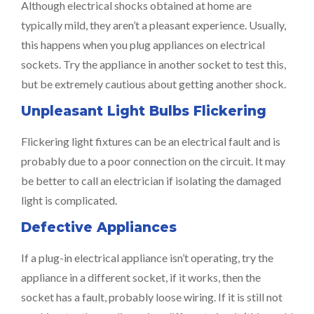
Although electrical shocks obtained at home are
typically mild, they aren’t a pleasant experience. Usually,
this happens when you plug appliances on electrical
sockets. Try the appliance in another socket to test this,
but be extremely cautious about getting another shock.
Unpleasant Light Bulbs Flickering
Flickering light fixtures can be an electrical fault and is
probably due to a poor connection on the circuit. It may
be better to call an electrician if isolating the damaged
light is complicated.
Defective Appliances
If a plug-in electrical appliance isn’t operating, try the
appliance in a different socket, if it works, then the
socket has a fault, probably loose wiring. If it is still not