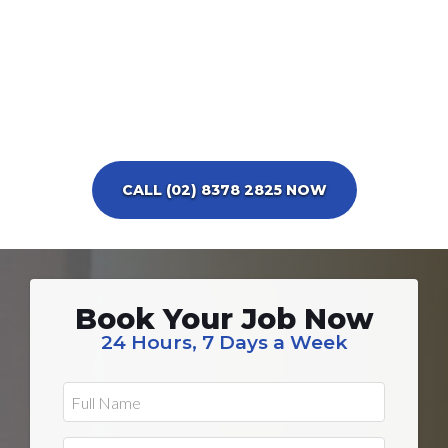
CALL (02) 8378 2825 NOW
Book Your Job Now
24 Hours, 7 Days a Week