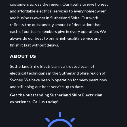
customers across the region. Our goal is to give honest
and affordable electrical services to every homeowner
and business owner in Sutherland Shire. Our work
reflects the outstanding amount of dedication that
each of our team members give in every operation. We
always do our best to bring high-quality service and
finish it fast without delays.
ABOUT US
Sutherland Shire Electrician is a trusted team of
electrical technicians in the Sutherland Shire region of
Sydney. We have been in operation for many years now
and still doing our best service up to date.
Get the outstanding Sutherland Shire Electrician
experience. Call us today!