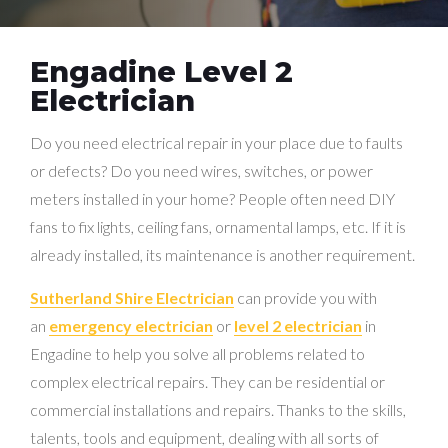
Engadine Level 2
Electrician
Do you need electrical repair in your place due to faults
or defects? Do you need wires, switches, or power
meters installed in your home? People often need DIY
fans to fix lights, ceiling fans, ornamental lamps, etc. If it is
already installed, its maintenance is another requirement.
Sutherland Shire Electrician
can provide you with
an
emergency electrician
or
level 2 electrician
in
Engadine to help you solve all problems related to
complex electrical repairs. They can be residential or
commercial installations and repairs. Thanks to the skills,
talents, tools and equipment, dealing with all sorts of