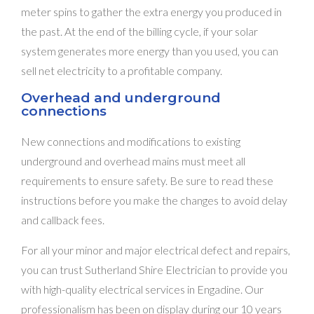
meter spins to gather the extra energy you produced in
the past. At the end of the billing cycle, if your solar
system generates more energy than you used, you can
sell net electricity to a profitable company.
Overhead and underground
connections
New connections and modifications to existing
underground and overhead mains must meet all
requirements to ensure safety. Be sure to read these
instructions before you make the changes to avoid delay
and callback fees.
For all your minor and major electrical defect and repairs,
you can trust Sutherland Shire Electrician to provide you
with high-quality electrical services in Engadine. Our
professionalism has been on display during our 10 years