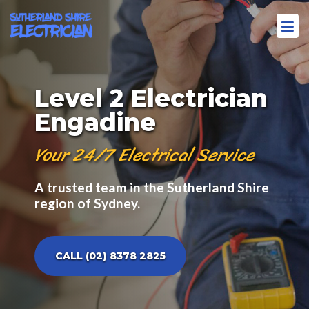
Level 2 Electrician
Engadine
Your 24/7 Electrical Service
A trusted team in the Sutherland Shire
region of Sydney.
CALL (02) 8378 2825