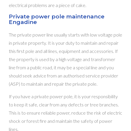
electrical problems are a piece of cake.
Private power pole maintenance
Engadine
The private power line usually starts with low voltage pole
in private property. It is your duty to maintain and repair
this first pole and all lines, equipment and accessories. If
the property is used by a high voltage and transformer
line from a public road, it may be a special line and you
should seek advice from an authorised service provider
(ASP) to maintain and repair the private pole.
If you have a private power pole, it is your responsibility
to keep it safe, clear from any defects or tree branches.
This is to ensure reliable power, reduce the risk of electric
shock or forest fire and maintain the safety of power
lines.