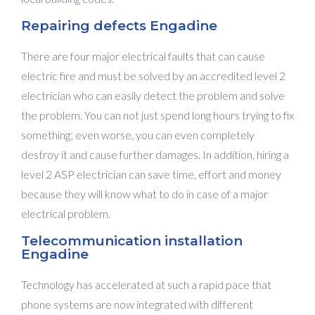
Repairing defects Engadine
There are four major electrical faults that can cause
electric fire and must be solved by an accredited level 2
electrician who can easily detect the problem and solve
the problem. You can not just spend long hours trying to fix
something; even worse, you can even completely
destroy it and cause further damages. In addition, hiring a
level 2 ASP electrician can save time, effort and money
because they will know what to do in case of a major
electrical problem.
Telecommunication installation
Engadine
Technology has accelerated at such a rapid pace that
phone systems are now integrated with different