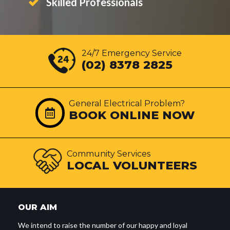
Skilled Professionals
24/7 Emergency Service
(02) 8378 2825
General Electrical Problem?
BOOK ONLINE NOW
Community Services
LOCAL VOLUNTEERS
OUR AIM
We intend to raise the number of our happy and loyal