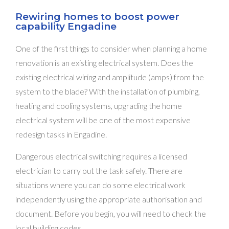
Rewiring homes to boost power
capability Engadine
One of the first things to consider when planning a home
renovation is an existing electrical system. Does the
existing electrical wiring and amplitude (amps) from the
system to the blade? With the installation of plumbing,
heating and cooling systems, upgrading the home
electrical system will be one of the most expensive
redesign tasks in Engadine.
Dangerous electrical switching requires a licensed
electrician to carry out the task safely. There are
situations where you can do some electrical work
independently using the appropriate authorisation and
document. Before you begin, you will need to check the
local building codes.