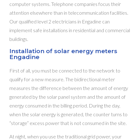
computer systems. Telephone companies focus their
attention elsewhere than in telecommunication facilities.
Our qualified level 2 electricians in Engadine can
implement safe installations in residential and commercial
buildings.
Installation of solar energy meters
Engadine
First of all, you must be connected to the network to
qualify for a new measure. The bidirectional meter
measures the difference between the amount of energy
generated by the solar panel system and the amount of
energy consumed in the billing period. During the day,
when the solar energy is generated, the counter turns to
“storage” excess power that is not consumed in the site.
At night, when you use the traditional grid power, your