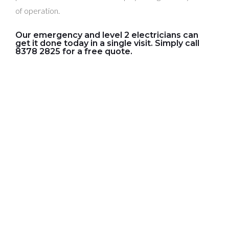
of operation.
Our emergency and level 2 electricians can
get it done today in a single visit. Simply call
8378 2825 for a free quote.