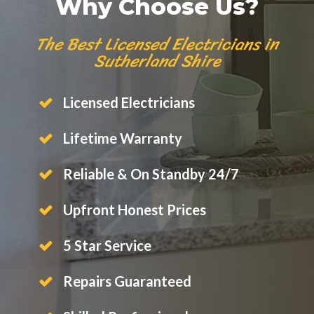
Why Choose Us?
The Best Licensed Electricians in
Sutherland Shire
Licensed Electricians
Lifetime Warranty
Reliable & On Standby 24/7
Upfront Honest Prices
5 Star Service
Repairs Guaranteed