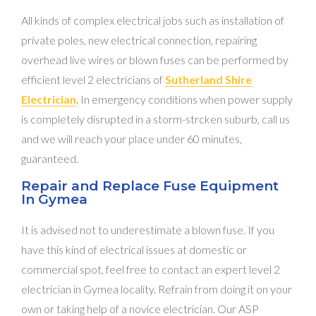
All kinds of complex electrical jobs such as installation of
private poles, new electrical connection, repairing
overhead live wires or blown fuses can be performed by
efficient level 2 electricians of
Sutherland Shire
Electrician
. In emergency conditions when power supply
is completely disrupted in a storm-strcken suburb, call us
and we will reach your place under 60 minutes,
guaranteed.
Repair and Replace Fuse Equipment
In Gymea
It is advised not to underestimate a blown fuse. If you
have this kind of electrical issues at domestic or
commercial spot, feel free to contact an expert level 2
electrician in Gymea locality. Refrain from doing it on your
own or taking help of a novice electrician. Our ASP