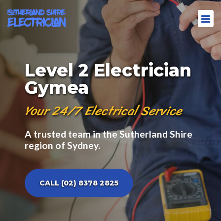
Level 2 Electrician
Gymea
Your 24/7 Electrical Service
A trusted team in the Sutherland Shire
region of Sydney.
CALL (02) 8378 2825