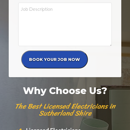
Why Choose Us?
The Best Licensed Electricians in
Sutherland Shire