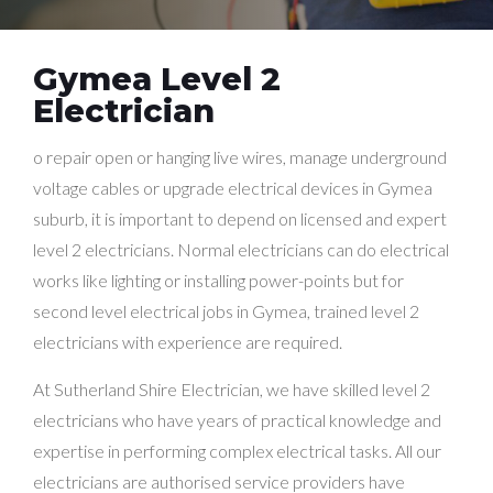
Gymea Level 2
Electrician
o repair open or hanging live wires, manage underground
voltage cables or upgrade electrical devices in Gymea
suburb, it is important to depend on licensed and expert
level 2 electricians. Normal electricians can do electrical
works like lighting or installing power-points but for
second level electrical jobs in Gymea, trained level 2
electricians with experience are required.
At Sutherland Shire Electrician, we have skilled level 2
electricians who have years of practical knowledge and
expertise in performing complex electrical tasks. All our
electricians are authorised service providers have