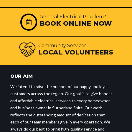
General Electrical Problem?
BOOK ONLINE NOW
Community Services
LOCAL VOLUNTEERS
OUR AIM
We intend to raise the number of our happy and loyal
customers across the region. Our goal is to give honest
and affordable electrical services to every homeowner
and business owner in Sutherland Shire. Our work
reflects the outstanding amount of dedication that
each of our team members give in every operation. We
always do our best to bring high-quality service and