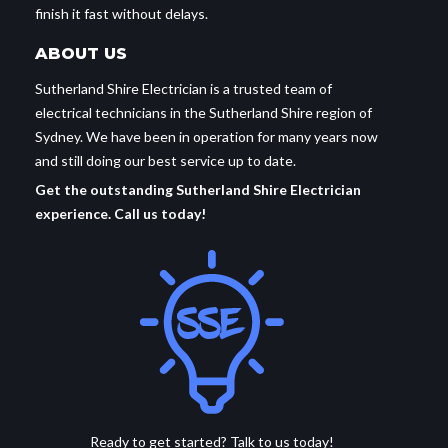
finish it fast without delays.
ABOUT US
Sutherland Shire Electrician is a trusted team of
electrical technicians in the Sutherland Shire region of
Sydney. We have been in operation for many years now
and still doing our best service up to date.
Get the outstanding Sutherland Shire Electrician
experience. Call us today!
Ready to get started? Talk to us today!