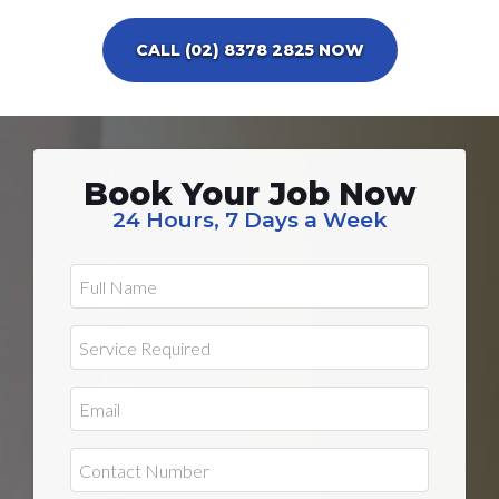
CALL (02) 8378 2825 NOW
Book Your Job Now
24 Hours, 7 Days a Week