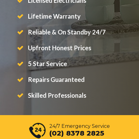
Licensed Electricians
Lifetime Warranty
Reliable & On Standby 24/7
Upfront Honest Prices
5 Star Service
Repairs Guaranteed
Skilled Professionals
24/7 Emergency Service
(02) 8378 2825