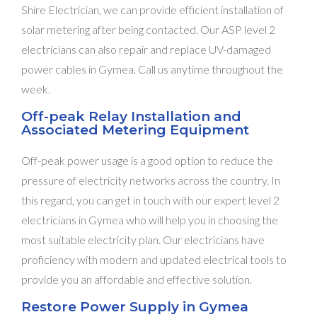
Shire Electrician, we can provide efficient installation of
solar metering after being contacted. Our ASP level 2
electricians can also repair and replace UV-damaged
power cables in Gymea. Call us anytime throughout the
week.
Off-peak Relay Installation and
Associated Metering Equipment
Off-peak power usage is a good option to reduce the
pressure of electricity networks across the country. In
this regard, you can get in touch with our expert level 2
electricians in Gymea who will help you in choosing the
most suitable electricity plan. Our electricians have
proficiency with modern and updated electrical tools to
provide you an affordable and effective solution.
Restore Power Supply in Gymea