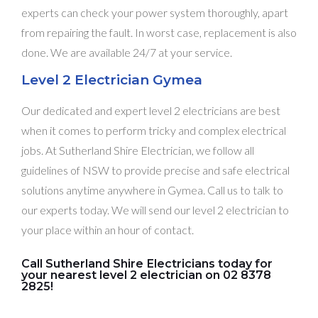
experts can check your power system thoroughly, apart
from repairing the fault. In worst case, replacement is also
done. We are available 24/7 at your service.
Level 2 Electrician Gymea
Our dedicated and expert level 2 electricians are best
when it comes to perform tricky and complex electrical
jobs. At Sutherland Shire Electrician, we follow all
guidelines of NSW to provide precise and safe electrical
solutions anytime anywhere in Gymea. Call us to talk to
our experts today. We will send our level 2 electrician to
your place within an hour of contact.
Call Sutherland Shire Electricians today for
your nearest level 2 electrician on 02 8378
2825!