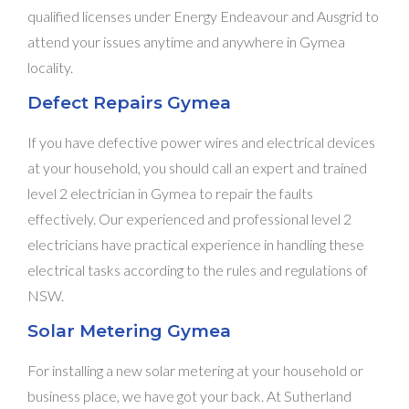
qualified licenses under Energy Endeavour and Ausgrid to
attend your issues anytime and anywhere in Gymea
locality.
Defect Repairs Gymea
If you have defective power wires and electrical devices
at your household, you should call an expert and trained
level 2 electrician in Gymea to repair the faults
effectively. Our experienced and professional level 2
electricians have practical experience in handling these
electrical tasks according to the rules and regulations of
NSW.
Solar Metering Gymea
For installing a new solar metering at your household or
business place, we have got your back. At Sutherland