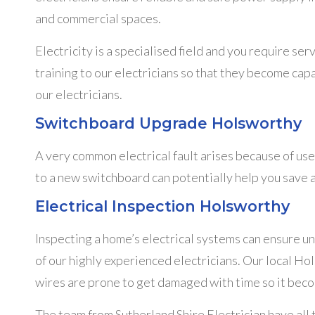
and commercial spaces.
Electricity is a specialised field and you require ser
training to our electricians so that they become capa
our electricians.
Switchboard Upgrade Holsworthy
A very common electrical fault arises because of us
to a new switchboard can potentially help you save a
Electrical Inspection Holsworthy
Inspecting a home’s electrical systems can ensure u
of our highly experienced electricians. Our local Hol
wires are prone to get damaged with time so it beco
The team from Sutherland Shire Electrician have all