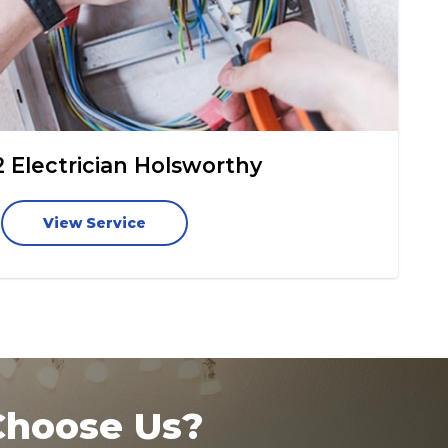
2 Electrician Holsworthy
View Service
hoose Us?