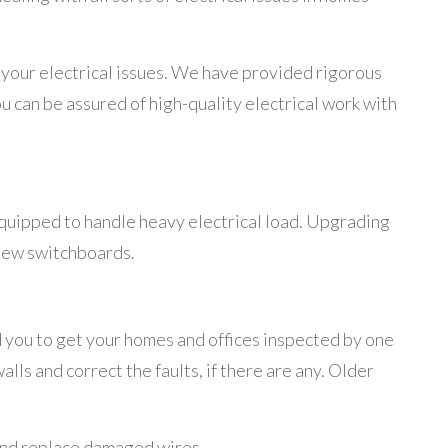
ll your electrical issues. We have provided rigorous
ou can be assured of high-quality electrical work with
equipped to handle heavy electrical load. Upgrading
 new switchboards.
 you to get your homes and offices inspected by one
lls and correct the faults, if there are any. Older
 and replace damaged wires.