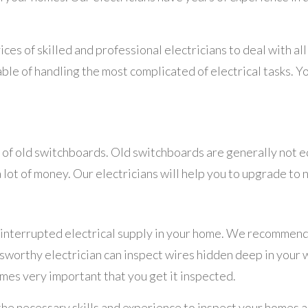
vices of skilled and professional electricians to deal with a
ble of handling the most complicated of electrical tasks. Y
e of old switchboards. Old switchboards are generally not 
 lot of money. Our electricians will help you to upgrade to
ninterrupted electrical supply in your home. We recommend
sworthy electrician can inspect wires hidden deep in your wa
mes very important that you get it inspected.
 the necessary skills and experience to inspect your homes