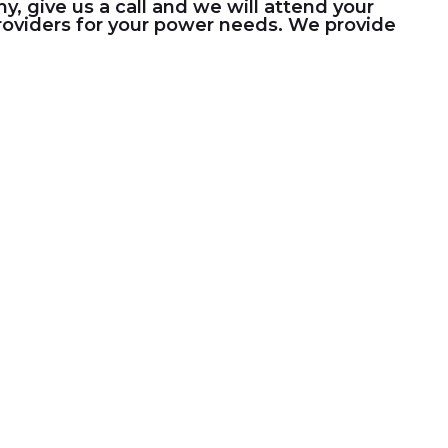
 give us a call and we will attend your
 providers for your power needs. We provide