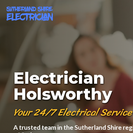
Electrician
Holsworthy
Your 24/7 Electrical Service
A trusted team in the Sutherland Shire reg