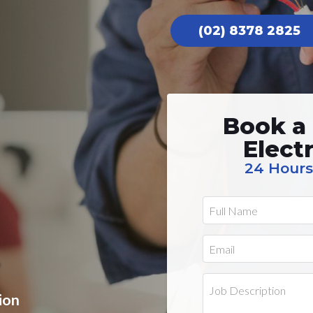
(02) 8378 2825
Book a
Elect
24 Hours
ion