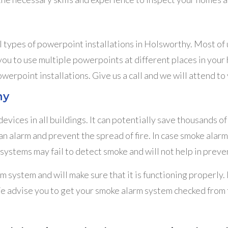
ll types of powerpoint installations in Holsworthy. Most of 
 to use multiple powerpoints at different places in your ho
owerpoint installations. Give us a call and we will attend t
hy
vices in all buildings. It can potentially save thousands 
an alarm and prevent the spread of fire. In case smoke alar
systems may fail to detect smoke and will not help in preven
m system and will make sure that it is functioning properly
e advise you to get your smoke alarm system checked from ti