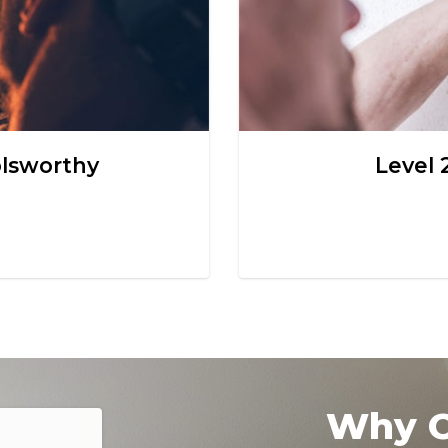
olsworthy
Level 
Why C