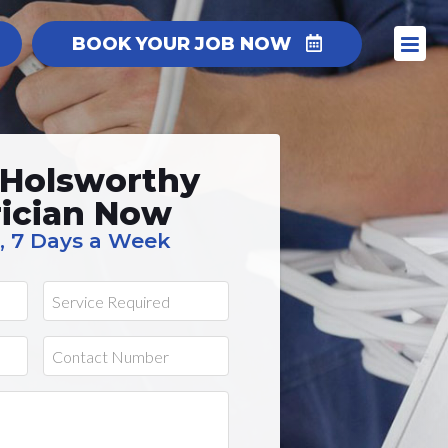
BOOK YOUR JOB NOW
 Holsworthy
rician Now
, 7 Days a Week