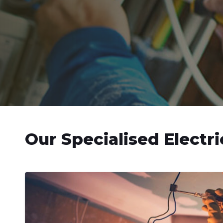
Our Specialised Electri