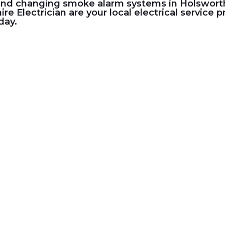
and changing smoke alarm systems in Holsworthy,
ire Electrician
are your local electrical service
day.