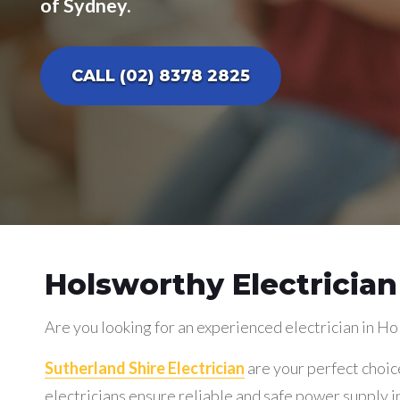
of Sydney.
CALL (02) 8378 2825
Holsworthy Electrician
Are you looking for an experienced electrician in H
Sutherland Shire Electrician
are your perfect choic
electricians ensure reliable and safe power supply in