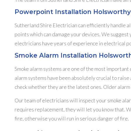
Powerpoint Installation Holsworthy
Sutherland Shire Electrician can efficiently handle a
points which can damage your devices. We suggest you
electricians have years of experience in electrical p
Smoke Alarm Installation Holswort
Smoke alarm systems are one of the most important de
alarm systems have been absolutely crucial to raise 
check whether they are the latest ones. Older alarm 
Our team of electricians will inspect your smoke alar
requires replacement, they will let you know that. W
fire, otherwise you will run in serious danger of fire.