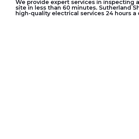
We provide expert services in inspecting 
site in less than 60 minutes.
Sutherland Sh
high-quality electrical services 24 hours a 