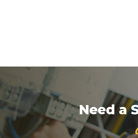
Need a S