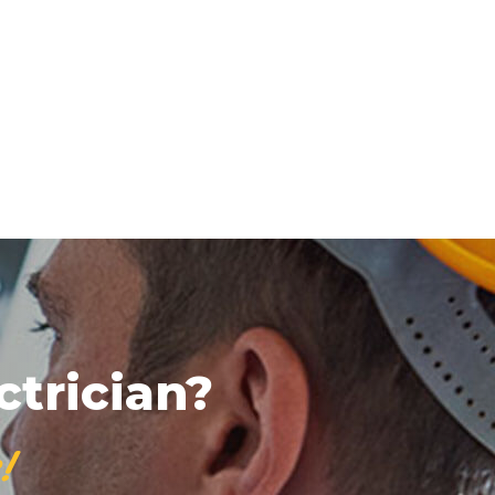
ctrician?
!