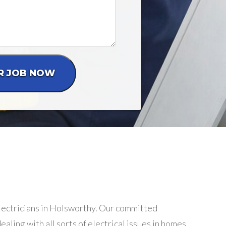
electricians in Holsworthy. Our committed
aling with all sorts of electrical issues in homes