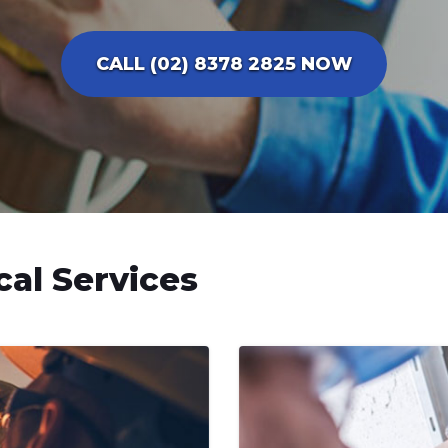
CALL (02) 8378 2825 NOW
cal Services