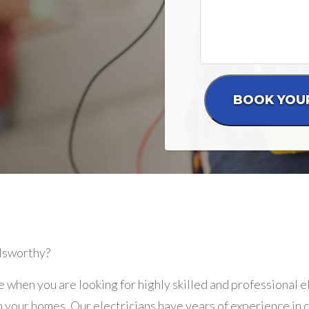
olsworthy?
e when you are looking for highly skilled and professional 
 your homes. Our electricians have years of experience in de