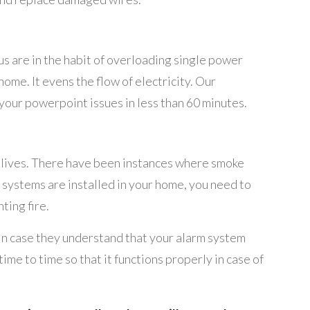
us are in the habit of overloading single power
me. It evens the flow of electricity. Our
o your powerpoint issues in less than 60 minutes.
of lives. There have been instances where smoke
m systems are installed in your home, you need to
ting fire.
. In case they understand that your alarm system
me to time so that it functions properly in case of