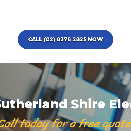
CALL (02) 8378 2825 NOW
utherland Shire Ele
Call today for a free quote