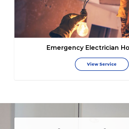
Emergency Electrician H
View Service