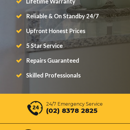
Lifetime Warranty
Reliable & On Standby 24/7
Upfront Honest Prices
5 Star Service
Repairs Guaranteed
Skilled Professionals
24/7 Emergency Service
(02) 8378 2825