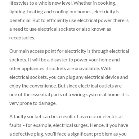
lifestyles to a whole new level. Whether in cooking,
lighting, heating and cooling our homes, electricity is
beneficial. But to efficiently use electrical power, there is
a need to use electrical sockets or also known as
receptacles.
Our main access point for electricity is through electrical
sockets. It will be a disaster to power your home and
other appliances if sockets are unavailable. With
electrical sockets, you can plug any electrical device and
enjoy the convenience. But since electrical outlets are
one of the essential parts of a wiring system at home, it is
very prone to damage.
A faulty socket can be a result of overuse or electrical
faults – for example, electrical surges. Hence, if you have
a defective plug, you’ll face a significant problem as you