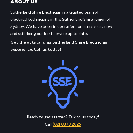
ABOUT US
Sutherland Shire Electrician is a trusted team of
electrical technicians in the Sutherland Shire region of
Sydney. We have been in operation for many years now
and still doing our best service up to date.
Get the outstanding Sutherland Shire Electrician
experience. Call us today!
Ready to get started? Talk to us today!
Call
(02) 8378 2825