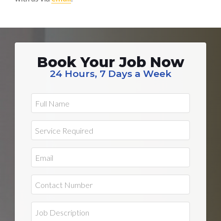
Book Your Job Now
24 Hours, 7 Days a Week