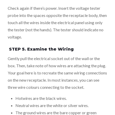
Check again if there’s power. Insert the voltage tester
probe into the spaces opposite the receptacle body, then
touch all the wires inside the electrical panel using only
the tester (not the hands). The tester should indicate no
voltage.
STEP 5. Examine the Wiring
Gently pull the electrical socket out of the wall or the
box. Then, take note of how wires are attaching the plug.
Your goal here is to recreate the same wiring connections
on the new receptacle. In most instances, you can see
three wire colours connecting to the socket.
Hotwires are the black wires.
Neutral wires are the white or silver wires.
The ground wires are the bare copper or green