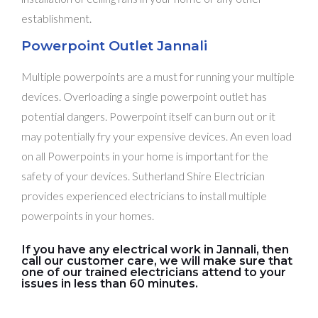
establishment.
Powerpoint Outlet Jannali
Multiple powerpoints are a must for running your multiple
devices. Overloading a single powerpoint outlet has
potential dangers. Powerpoint itself can burn out or it
may potentially fry your expensive devices. An even load
on all Powerpoints in your home is important for the
safety of your devices. Sutherland Shire Electrician
provides experienced electricians to install multiple
powerpoints in your homes.
If you have any electrical work in Jannali, then
call our customer care, we will make sure that
one of our trained electricians attend to your
issues in less than 60 minutes.