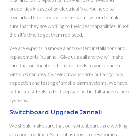
properties in case of an electrical fire. You need to
regularly attend to your smoke alarm system to make
sure that they are working to their best capabilities. If not,
then it’s time to get them replaced.
We are experts in smoke alarm system installations and
replacements in Jannali. Give us a call and we will make
sure that our local electrician attends to your concern
within 60 minutes. Our electricians carry out a rigorous
inspection and testing of smoke alarm systems. We have
all the latest tools to test, replace and install smoke alarm
systems.
Switchboard Upgrade Jannali
We should make sure that our switchboards are working
in a good condition. Some of us move to new homes