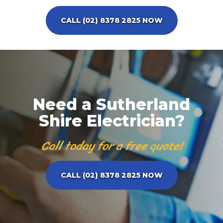
CALL (02) 8378 2825 NOW
Need a Sutherland
Shire Electrician?
Call today for a free quote!
CALL (02) 8378 2825 NOW