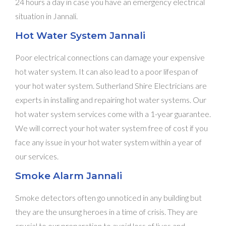
24 hours a day in case you have an emergency electrical
situation in Jannali.
Hot Water System Jannali
Poor electrical connections can damage your expensive
hot water system. It can also lead to a poor lifespan of
your hot water system. Sutherland Shire Electricians are
experts in installing and repairing hot water systems. Our
hot water system services come with a 1-year guarantee.
We will correct your hot water system free of cost if you
face any issue in your hot water system within a year of
our services.
Smoke Alarm Jannali
Smoke detectors often go unnoticed in any building but
they are the unsung heroes in a time of crisis. They are
crucial to our preparation to avoid loss of lives and