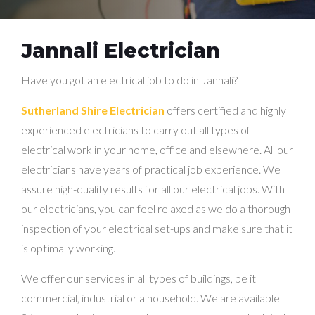
Jannali Electrician
Have you got an electrical job to do in Jannali?
Sutherland Shire Electrician
offers certified and highly
experienced electricians to carry out all types of
electrical work in your home, office and elsewhere. All our
electricians have years of practical job experience. We
assure high-quality results for all our electrical jobs. With
our electricians, you can feel relaxed as we do a thorough
inspection of your electrical set-ups and make sure that it
is optimally working.
We offer our services in all types of buildings, be it
commercial, industrial or a household. We are available