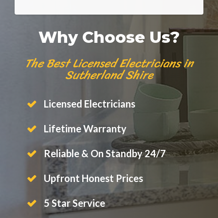
Why Choose Us?
The Best Licensed Electricians in
Sutherland Shire
Licensed Electricians
Lifetime Warranty
Reliable & On Standby 24/7
Upfront Honest Prices
5 Star Service