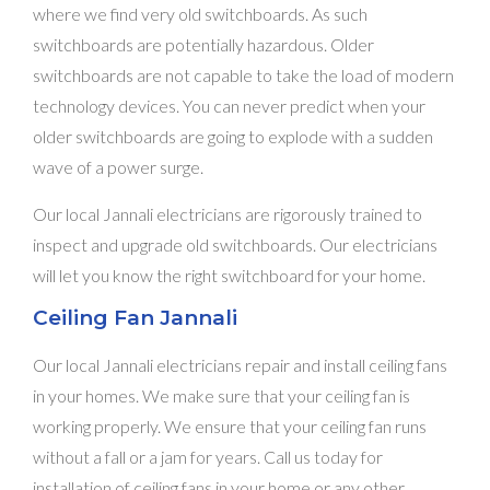
where we find very old switchboards. As such
switchboards are potentially hazardous. Older
switchboards are not capable to take the load of modern
technology devices. You can never predict when your
older switchboards are going to explode with a sudden
wave of a power surge.
Our local Jannali electricians are rigorously trained to
inspect and upgrade old switchboards. Our electricians
will let you know the right switchboard for your home.
Ceiling Fan Jannali
Our local Jannali electricians repair and install ceiling fans
in your homes. We make sure that your ceiling fan is
working properly. We ensure that your ceiling fan runs
without a fall or a jam for years. Call us today for
installation of ceiling fans in your home or any other