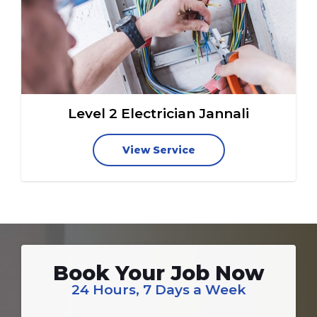
Level 2 Electrician Jannali
View Service
Book Your Job Now
24 Hours, 7 Days a Week