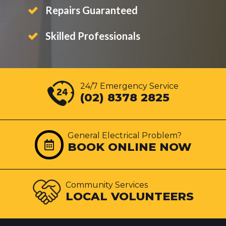
Repairs Guaranteed
Skilled Professionals
24/7 Emergency Service
(02) 8378 2825
General Electrical Problem?
BOOK ONLINE NOW
Community Services
LOCAL VOLUNTEERS