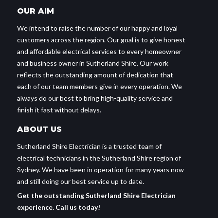
OUR AIM
We intend to raise the number of our happy and loyal
customers across the region. Our goal is to give honest
and affordable electrical services to every homeowner
and business owner in Sutherland Shire. Our work
reflects the outstanding amount of dedication that
each of our team members give in every operation. We
always do our best to bring high-quality service and
finish it fast without delays.
ABOUT US
Sutherland Shire Electrician is a trusted team of
electrical technicians in the Sutherland Shire region of
Sydney. We have been in operation for many years now
and still doing our best service up to date.
Get the outstanding Sutherland Shire Electrician
experience. Call us today!