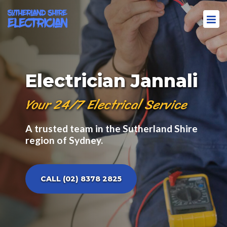
Electrician Jannali
Your 24/7 Electrical Service
A trusted team in the Sutherland Shire
region of Sydney.
CALL (02) 8378 2825