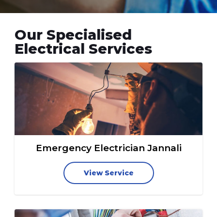
Our Specialised
Electrical Services
Emergency Electrician Jannali
View Service