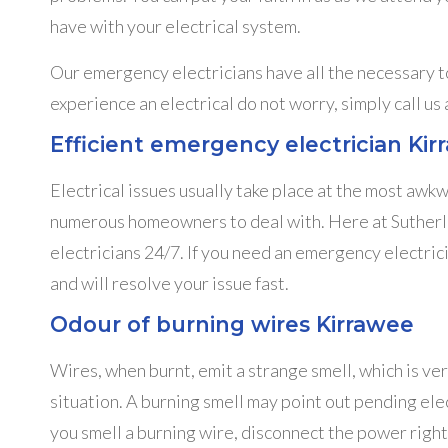
have with your electrical system.
Our emergency electricians have all the necessary to
experience an electrical do not worry, simply call us
Efficient emergency electrician Ki
Electrical issues usually take place at the most awk
numerous homeowners to deal with. Here at Sutherla
electricians 24/7. If you need an emergency electrici
and will resolve your issue fast.
Odour of burning wires Kirrawee
Wires, when burnt, emit a strange smell, which is ver
situation. A burning smell may point out pending elect
you smell a burning wire, disconnect the power right