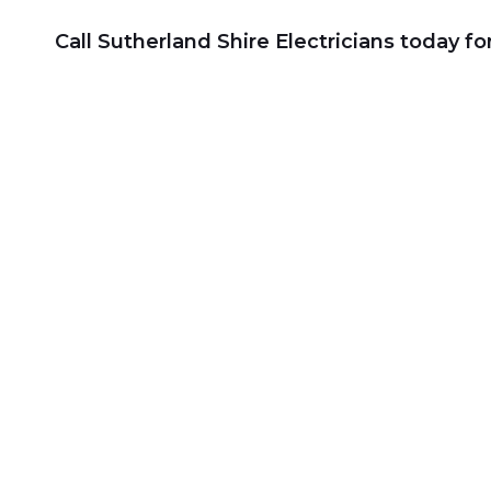
Call Sutherland Shire Electricians today f