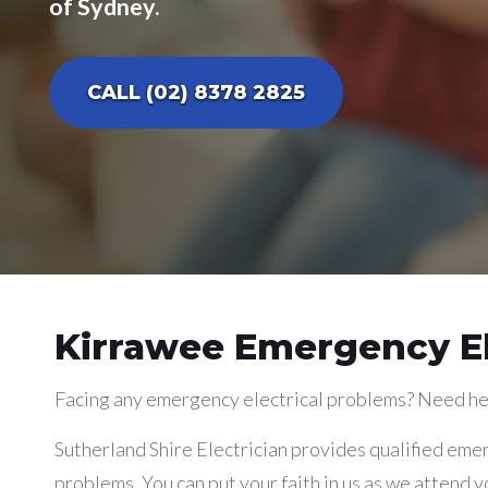
of Sydney.
CALL (02) 8378 2825
Kirrawee Emergency El
Facing any emergency electrical problems? Need he
Sutherland Shire Electrician provides qualified emer
problems. You can put your faith in us as we attend y