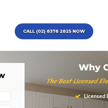
CALL (02) 8378 2825 NOW
Why C
ow
The Best Licensed Ele
Licensed E