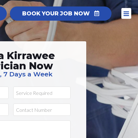
BOOK YOUR JOB NOW
a Kirrawee
rician Now
, 7 Days a Week