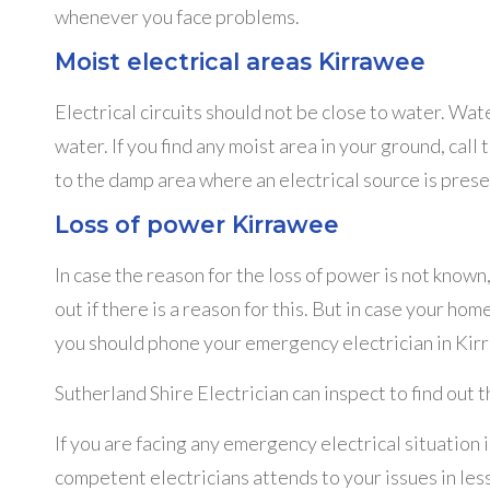
whenever you face problems.
Moist electrical areas Kirrawee
Electrical circuits should not be close to water. Wat
water. If you find any moist area in your ground, call 
to the damp area where an electrical source is prese
Loss of power Kirrawee
In case the reason for the loss of power is not known
out if there is a reason for this. But in case your hom
you should phone your emergency electrician in Kir
Sutherland Shire Electrician can inspect to find out 
If you are facing any emergency electrical situation 
competent electricians attends to your issues in les