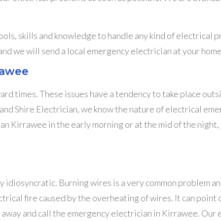
ols, skills and knowledge to handle any kind of electrical 
 and we will send a local emergency electrician at your home
rrawee
ward times. These issues have a tendency to take place outsi
nd Shire Electrician, we know the nature of electrical em
an Kirrawee in the early morning or at the mid of the night,
y idiosyncratic. Burning wires is a very common problem and i
rical fire caused by the overheating of wires. It can point ou
 away and call the emergency electrician in Kirrawee. Our el