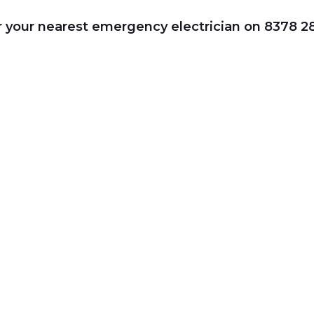
or your nearest emergency electrician on 8378 2