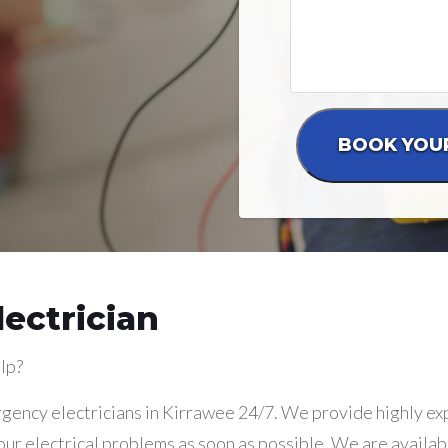
ectrician
lp?
gency electricians in Kirrawee 24/7. We provide highly exp
our electrical problems as soon as possible. We are availab