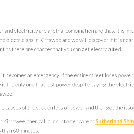
er and electricity are a lethal combination and thus, it is i
the electricians in Kirrawee and we will discover if it is nea
nt as there are chances that you can get electrocuted.
, it becomes an emergency. If the entire street loses power
e is the only one that lost power despite paying the electrici
rawee.
the causes of the sudden loss of power and then get the issue
in Kirrawee, then call our customer care at
Sutherland Shire
s than 60 minutes.