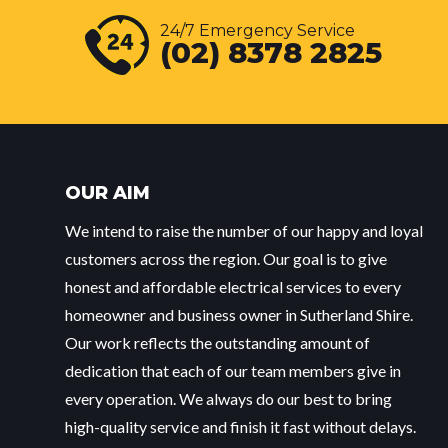
24/7 Emergency Service
(02) 8378 2825
OUR AIM
We intend to raise the number of our happy and loyal
customers across the region. Our goal is to give
honest and affordable electrical services to every
homeowner and business owner in Sutherland Shire.
Our work reflects the outstanding amount of
dedication that each of our team members give in
every operation. We always do our best to bring
high-quality service and finish it fast without delays.