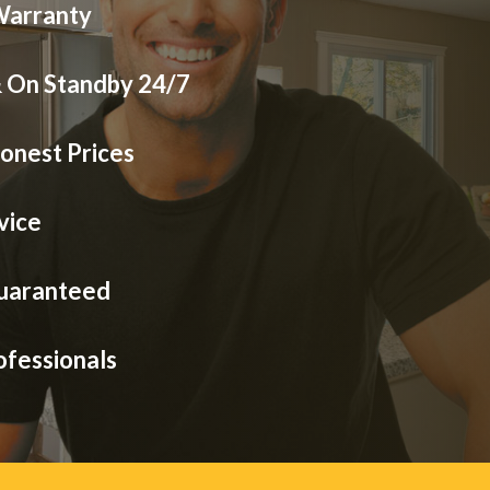
Warranty
& On Standby 24/7
onest Prices
vice
Guaranteed
ofessionals