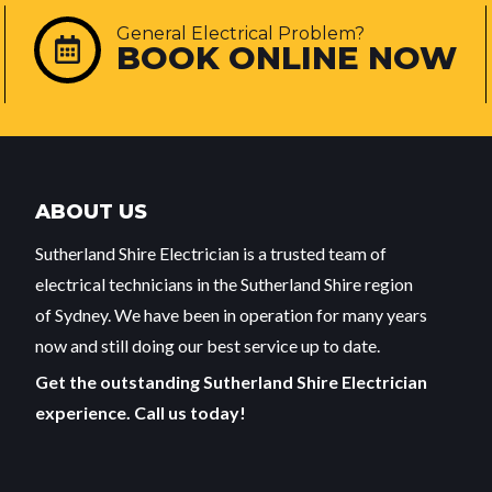
General Electrical Problem?
BOOK ONLINE NOW
ABOUT US
Sutherland Shire Electrician is a trusted team of
electrical technicians in the Sutherland Shire region
of Sydney. We have been in operation for many years
now and still doing our best service up to date.
Get the outstanding Sutherland Shire Electrician
experience. Call us today!