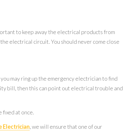
mportant to keep away the electrical products from
r the electrical circuit. You should never come close
, you may ring up the emergency electrician to find
ty bill, then this can point out electrical trouble and
 fixed at once.
 Electrician
, we will ensure that one of our