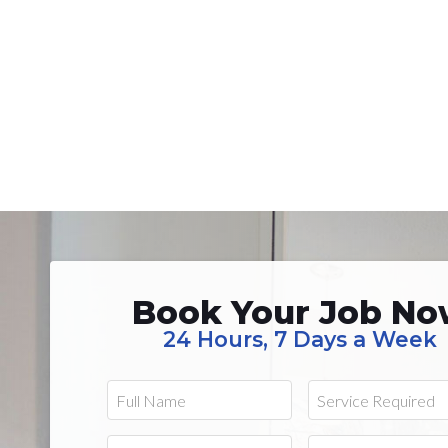
Book Your Job N
24 Hours, 7 Days a Week