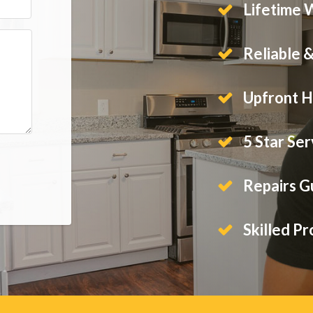
Lifetime 
Reliable 
Upfront H
5 Star Ser
Repairs 
Skilled Pr