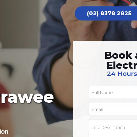
(02) 8378 2825
Book 
Elect
24 Hours
irrawee
ion