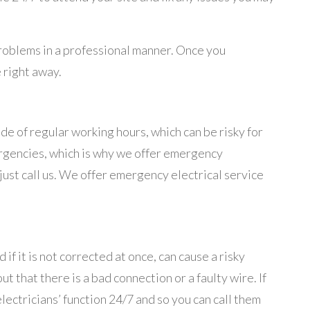
problems in a professional manner. Once you
 right away.
de of regular working hours, which can be risky for
ergencies, which is why we offer emergency
 just call us. We offer emergency electrical service
f it is not corrected at once, can cause a risky
t that there is a bad connection or a faulty wire. If
ectricians’ function 24/7 and so you can call them