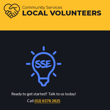
Community Services
LOCAL VOLUNTEERS
Ready to get started? Talk to us today!
Call
(02) 8378 2825