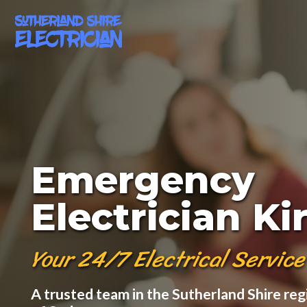
Emergency
Electrician K
Your 24/7 Electrical Service
A trusted team in the Sutherland Shire reg