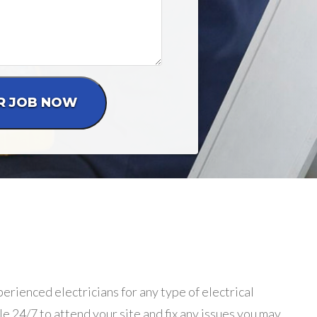
erienced electricians for any type of electrical
le 24/7 to attend your site and fix any issues you may