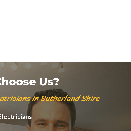
hoose Us?
ctricians in Sutherland Shire
lectricians