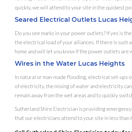
quickly, we will attend to your site in the quickest po
Seared Electrical Outlets Lucas Hei
Do you see marks in your power outlets? If yes is th
the electrical load of your alliances. If there is suc
home and will let you know if the power outlets are w
Wires in the Water Lucas Heights
In natural or man-made flooding, electrical set-ups 
of electricity, the mixing of water and electricity c
remain away from the wet areas and to quickly switch 
Sutherland Shire Electrician is providing emergency e
that our electricians attend to your site in less than