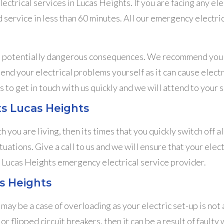
trical services in Lucas Heights. If you are facing any elect
 service in less than 60 minutes. All our emergency electri
in potentially dangerous consequences. We recommend you n
mend your electrical problems yourself as it can cause electr
s to get in touch with us quickly and we will attend to your s
lts Lucas Heights
h you are living, then its times that you quickly switch off 
ituations. Give a call to us and we will ensure that your ele
al Lucas Heights emergency electrical service provider.
s Heights
ay be a case of overloading as your electric set-up is not a
or flipped circuit breakers, then it can be a result of fault