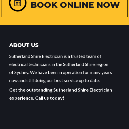
BOOK ONLINE NOW
ABOUT US
Sutherland Shire Electrician is a trusted team of
electrical technicians in the Sutherland Shire region
of Sydney. We have been in operation for many years
now and still doing our best service up to date.
Get the outstanding Sutherland Shire Electrician
experience. Call us today!