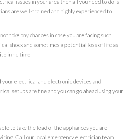
rical issues in your area then all you need to do is
cians are well-trained and highly experienced to
ot take any chances in case you are facing such
ical shock and sometimes a potential loss of life as
ite in no time.
all your electrical and electronic devices and
ctrical setups are fine and you can go ahead using your
ble to take the load of the appliances you are
y wiring. Call our local emergency electrician team