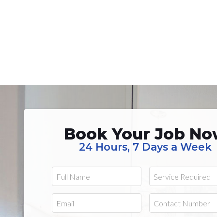
Book Your Job N
24 Hours, 7 Days a Week