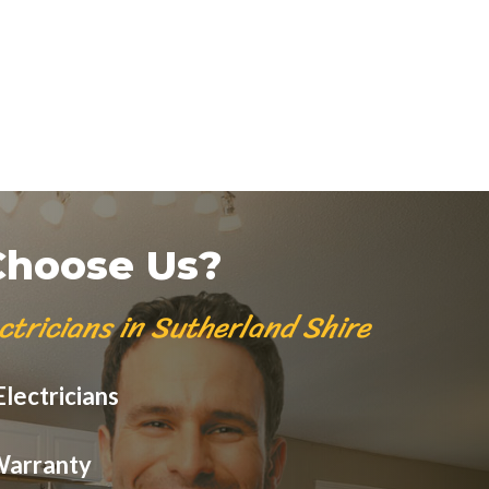
hoose Us?
ctricians in Sutherland Shire
lectricians
Warranty