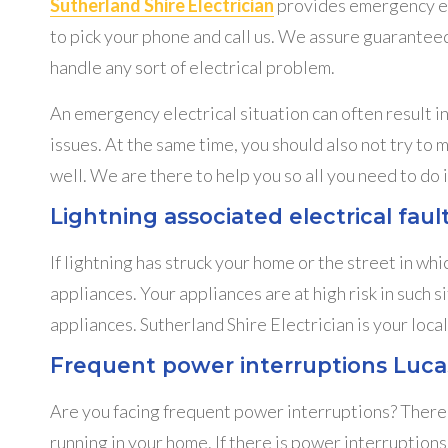
Sutherland Shire Electrician
provides emergency elec
to pick your phone and call us. We assure guaranteed
handle any sort of electrical problem.
An emergency electrical situation can often result 
issues. At the same time, you should also not try to 
well. We are there to help you so all you need to do i
Lightning associated electrical fau
If lightning has struck your home or the street in whic
appliances. Your appliances are at high risk in such s
appliances. Sutherland Shire Electrician is your loc
Frequent power interruptions Luca
Are you facing frequent power interruptions? There m
running in your home. If there is power interruptions 