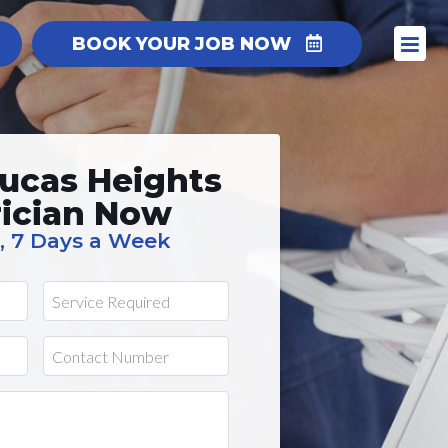
BOOK YOUR JOB NOW
ucas Heights
rician Now
, 7 Days a Week