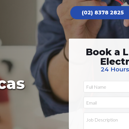
(02) 8378 2825
Book a L
Elect
24 Hours
cas