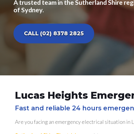
A trusted team in the Sutherland Shire reg
of Sydney.
CALL (02) 8378 2825
Lucas Heights Emergen
Fast and reliable 24 hours emergen
Are you facing an emergency electrical situation in 