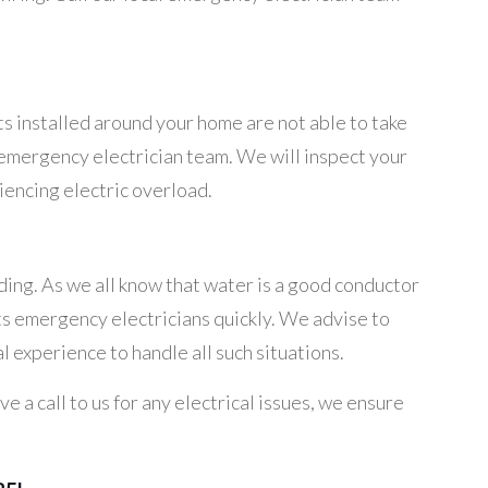
ts installed around your home are not able to take
hts emergency electrician team. We will inspect your
riencing electric overload.
ding. As we all know that water is a good conductor
ghts emergency electricians quickly. We advise to
l experience to handle all such situations.
 a call to us for any electrical issues, we ensure