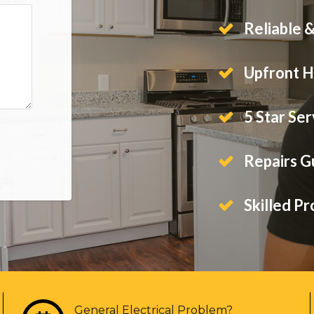
Reliable 
Upfront H
5 Star Ser
Repairs 
Skilled Pr
General Electrical Problem?