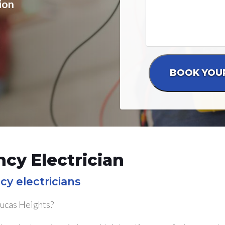
ion
cy Electrician
cy electricians
Lucas Heights?