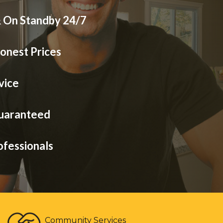
& On Standby 24/7
onest Prices
vice
Guaranteed
ofessionals
Community Services