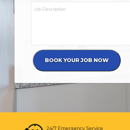
24/7 Emergency Service