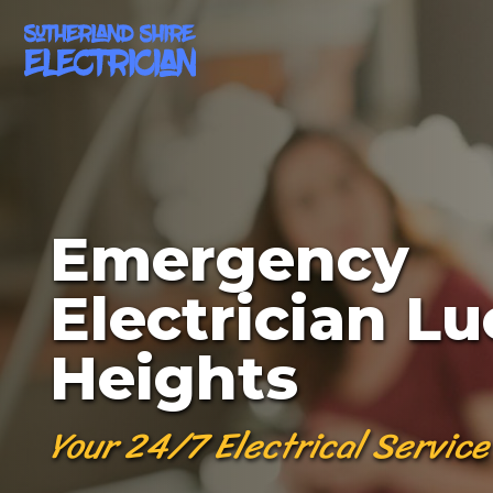
Emergency
Electrician Lu
Heights
Your 24/7 Electrical Service