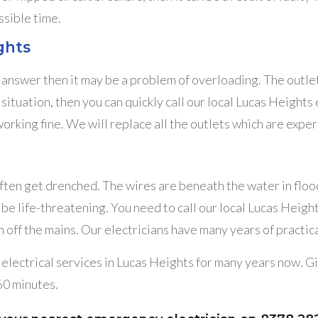
ssible time.
ghts
e answer then it may be a problem of overloading. The outle
h a situation, then you can quickly call our local Lucas Heig
orking fine. We will replace all the outlets which are expe
often get drenched. The wires are beneath the water in floo
an be life-threatening. You need to call our local Lucas Hei
off the mains. Our electricians have many years of practica
lectrical services in Lucas Heights for many years now. Give
 60 minutes.