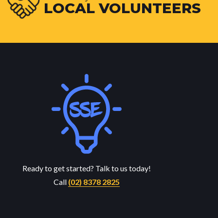
LOCAL VOLUNTEERS
Ready to get started? Talk to us today!
Call
(02) 8378 2825