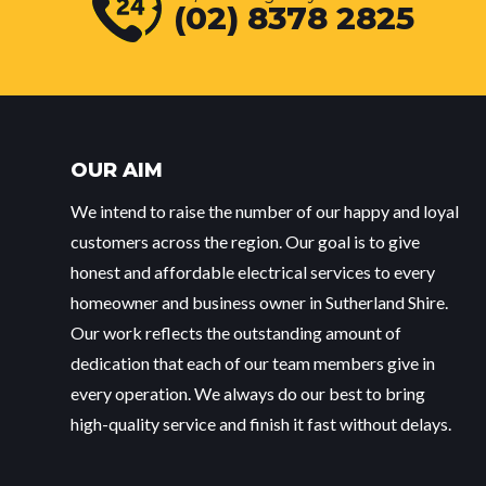
(02) 8378 2825
OUR AIM
We intend to raise the number of our happy and loyal
customers across the region. Our goal is to give
honest and affordable electrical services to every
homeowner and business owner in Sutherland Shire.
Our work reflects the outstanding amount of
dedication that each of our team members give in
every operation. We always do our best to bring
high-quality service and finish it fast without delays.