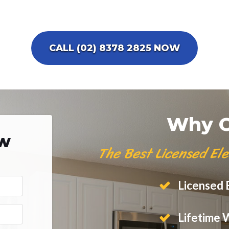
CALL (02) 8378 2825 NOW
Why C
ow
The Best Licensed Ele
Licensed E
Lifetime 