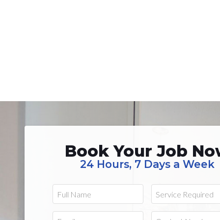
Book Your Job N
24 Hours, 7 Days a Week