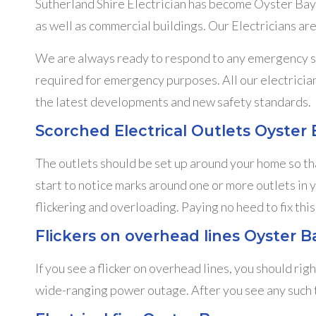
Sutherland Shire Electrician has become Oyster Bay’
as well as commercial buildings. Our Electricians are
We are always ready to respond to any emergency sit
required for emergency purposes. All our electrician
the latest developments and new safety standards.
Scorched Electrical Outlets Oyster 
The outlets should be set up around your home so tha
start to notice marks around one or more outlets in 
flickering and overloading. Paying no heed to fix this
Flickers on overhead lines Oyster B
If you see a flicker on overhead lines, you should rig
wide-ranging power outage. After you see any such thi