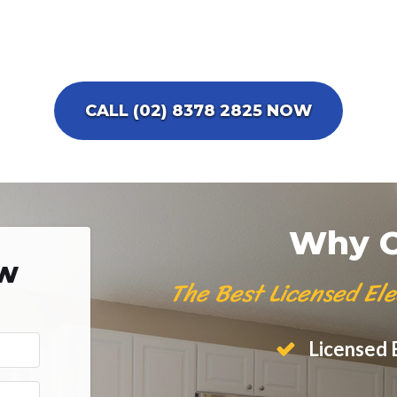
CALL (02) 8378 2825 NOW
Why C
ow
The Best Licensed Ele
Licensed E