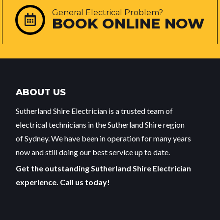
General Electrical Problem?
BOOK ONLINE NOW
ABOUT US
Sutherland Shire Electrician is a trusted team of
electrical technicians in the Sutherland Shire region
of Sydney. We have been in operation for many years
now and still doing our best service up to date.
Get the outstanding Sutherland Shire Electrician
experience. Call us today!