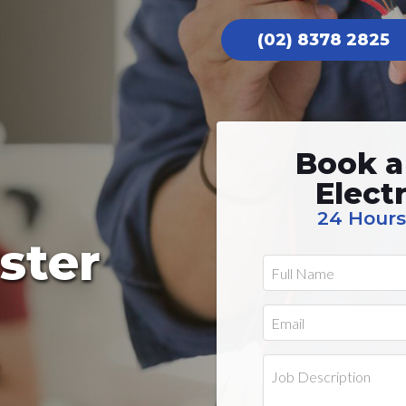
(02) 8378 2825
Book a
Elect
24 Hours
ster