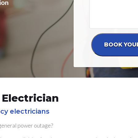
ion
Electrician
cy electricians
 general power outage?