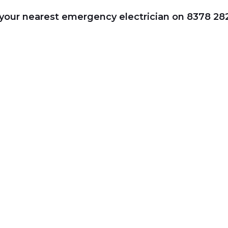
r your nearest emergency electrician on 8378 28