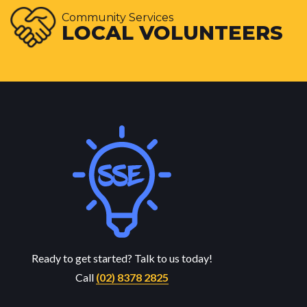
Community Services
LOCAL VOLUNTEERS
Ready to get started? Talk to us today!
Call
(02) 8378 2825