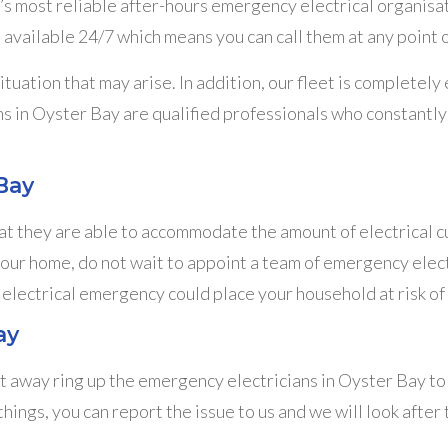
s most reliable after-hours emergency electrical organisa
 available 24/7 which means you can call them at any point 
uation that may arise. In addition, our fleet is completel
s in Oyster Bay are qualified professionals who constantly 
Bay
t they are able to accommodate the amount of electrical cur
your home, do not wait to appoint a team of emergency elect
 electrical emergency could place your household at risk of 
ay
ht away ring up the emergency electricians in Oyster Bay to i
ngs, you can report the issue to us and we will look after t