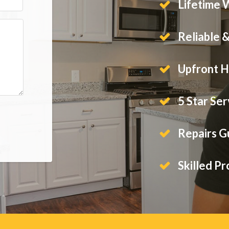
Lifetime 
Reliable 
Upfront H
5 Star Ser
Repairs 
Skilled Pr