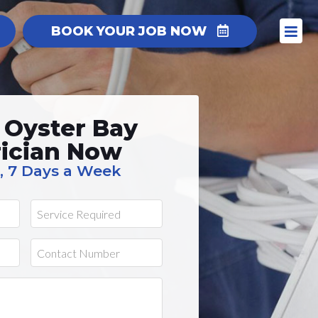
BOOK YOUR JOB NOW
 Oyster Bay
rician Now
, 7 Days a Week