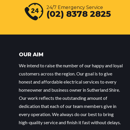
24/7 Emergency Service
(02) 8378 2825
OUR AIM
We intend to raise the number of our happy and loyal
customers across the region. Our goal is to give
honest and affordable electrical services to every
homeowner and business owner in Sutherland Shire.
Our work reflects the outstanding amount of
dedication that each of our team members give in
every operation. We always do our best to bring
high-quality service and finish it fast without delays.