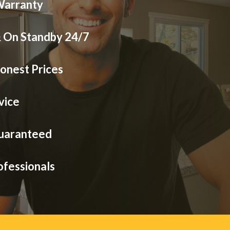
Warranty
& On Standby 24/7
onest Prices
vice
Guaranteed
ofessionals