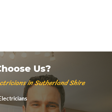
hoose Us?
ctricians in Sutherland Shire
lectricians