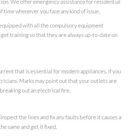
tion. We offer emergency assistance for residential
of time whenever you face any kind of issue.
y equipped with all the compulsory equipment
get training so that they are always up-to-date on
rent that is essential for modern appliances. If you
ricians. Marks may point out that your outlets are
breaking out an electrical fire.
nspect the lines and fix any faults before it causes a
he same and get it fixed.