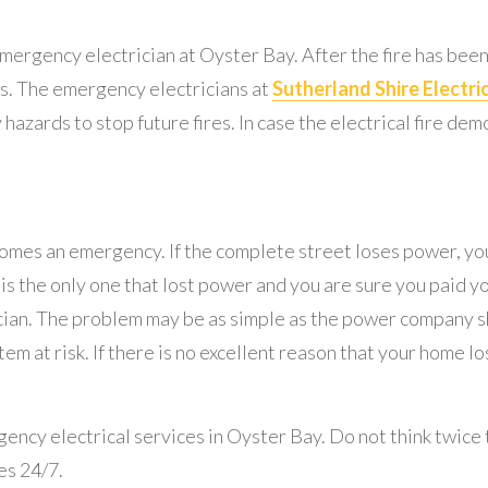
the emergency electrician at Oyster Bay. After the fire has be
gs. The emergency electricians at
Sutherland Shire Electri
y hazards to stop future fires. In case the electrical fire d
becomes an emergency. If the complete street loses power, y
e is the only one that lost power and you are sure you paid you
ian. The problem may be as simple as the power company shut
tem at risk. If there is no excellent reason that your home l
rgency electrical services in Oyster Bay. Do not think twi
es 24/7.