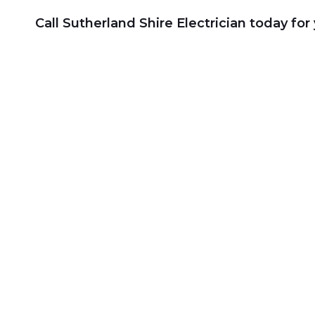
Call Sutherland Shire Electrician today fo