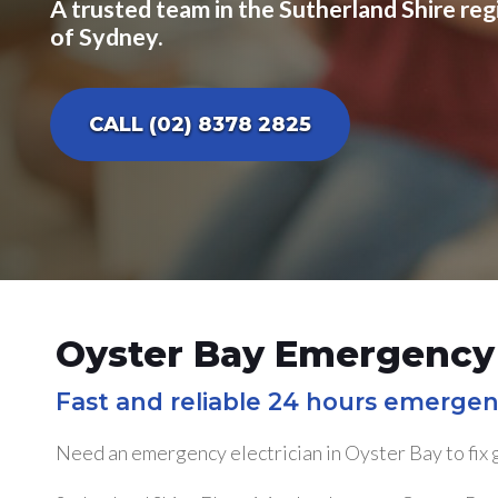
A trusted team in the Sutherland Shire reg
of Sydney.
CALL (02) 8378 2825
Oyster Bay Emergency 
Fast and reliable 24 hours emergen
Need an emergency electrician in Oyster Bay to fix