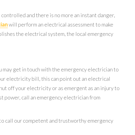
en controlled and there is no more an instant danger,
cian
will perform an electrical assessment to make
emolishes the electrical system, the local emergency
ou may get in touch with the emergency electrician to
r electricity bill, this can point out an electrical
 off your electricity or as emergent as an injury to
ost power, call an emergency electrician from
ce to call our competent and trustworthy emergency