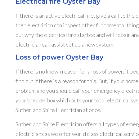
Electrical fire Oyster Bay
If there is an active electrical fire, give a call to 
then electrician can inspect other fundamental thin
out why the electrical fire started and will repair an
electrician can assist set up a new system.
Loss of power Oyster Bay
If there is no known reason for a loss of power, it 
find out if there is a reason for this. But, if your hom
problem and you should call your emergency electric
your breaker box which puts your total electrical sys
Sutherland Shire Electrician at once.
Sutherland Shire Electrician offers all types of eme
electricians as we offer world class electrical servic