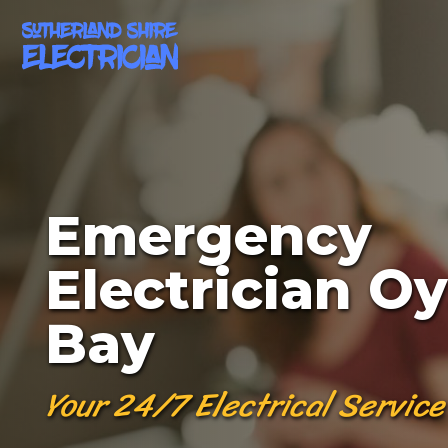
Emergency
Electrician Oy
Bay
Your 24/7 Electrical Service