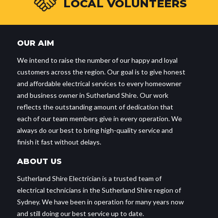
LOCAL VOLUNTEERS
OUR AIM
We intend to raise the number of our happy and loyal
customers across the region. Our goal is to give honest
and affordable electrical services to every homeowner
and business owner in Sutherland Shire. Our work
reflects the outstanding amount of dedication that
each of our team members give in every operation. We
always do our best to bring high-quality service and
finish it fast without delays.
ABOUT US
Sutherland Shire Electrician is a trusted team of
electrical technicians in the Sutherland Shire region of
Sydney. We have been in operation for many years now
and still doing our best service up to date.