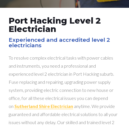
Port Hacking Level 2
Electrician
Experienced and accredited level 2
electricians
To resolve complex electrical tasks with power cables
and instruments, you need a professional and
experienced level 2 electrician in Port Hacking suburb.
Fuse replacing and repairing, upgrading power supply
system, providing electric connection to new house or
office, for all these electrical issues you can depend
on
Sutherland Shire Electrician
anytime. We provide
guaranteed and affordable electrical solutions to all your
issues without any delay. Our skilled and trained level 2