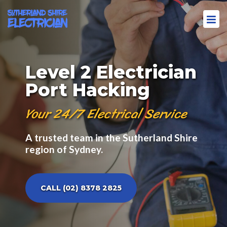
Level 2 Electrician
Port Hacking
Your 24/7 Electrical Service
A trusted team in the Sutherland Shire
region of Sydney.
CALL (02) 8378 2825