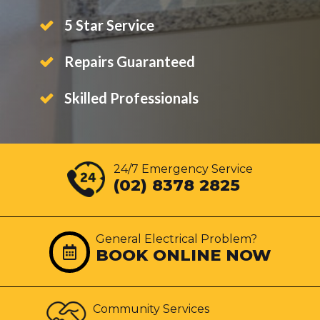
5 Star Service
Repairs Guaranteed
Skilled Professionals
24/7 Emergency Service
(02) 8378 2825
General Electrical Problem?
BOOK ONLINE NOW
Community Services