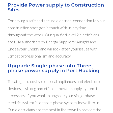
Provide Power supply to Construction
Sites
For having a safe and secure electrical connection to your
construction spot, get in touch with us anytime
throughout the week. Our qualified level 2 electricians
are fully authorised by Energy Suppliers: Ausgrid and
Endeavour Energy and will look after your issues with
utmost professionalism and accuracy.
Upgrade Single-phase into Three-
phase power supply in Port Hacking
To safeguard costly electrical appliances and electronic
devices, a strong and efficient power supply system is
necessary. If you want to upgrade your single-phase
electric system into three-phase system, leave it to us.
Our electricians are the best in the town to provide the