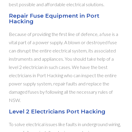
best possible and affordable electrical solutions.
Repair Fuse Equipment in Port
Hacking
Because of providing the first line of defence, a fuse is a
vital part of a power supply. A blown or destroyed fuse
can disrupt the entire electrical system, its associated
instruments and appliances. You should take help of a
level 2 electrician in such cases. We have the best
electricians in Port Hacking who can inspect the entire
power supply system, repair faults and replace the
damaged fuses by following all the necessary rules of
NSW.
Level 2 Electricians Port Hacking
To solve electrical issues like faults in underground wiring,