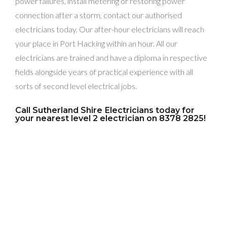
power failures, install metering or restoring power
connection after a storm, contact our authorised
electricians today. Our after-hour electricians will reach
your place in Port Hacking within an hour. All our
electricians are trained and have a diploma in respective
fields alongside years of practical experience with all
sorts of second level electrical jobs.
Call Sutherland Shire Electricians today for
your nearest level 2 electrician on 8378 2825!