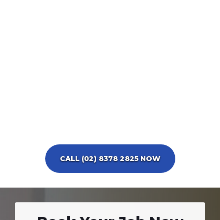
CALL (02) 8378 2825 NOW