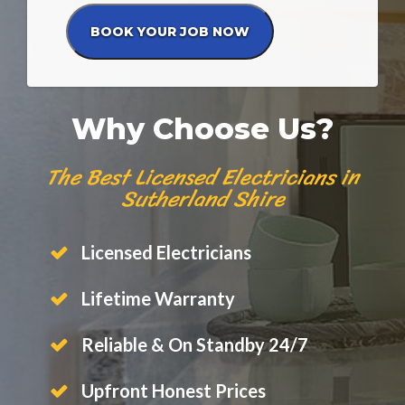
Why Choose Us?
The Best Licensed Electricians in
Sutherland Shire
Licensed Electricians
Lifetime Warranty
Reliable & On Standby 24/7
Upfront Honest Prices