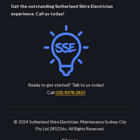
Get the outstanding Sutherland Shire Electrician
experience. Call us today!
Ready to get started? Talk to us today!
Call
(02) 8378 2825
© 2024 Sutherland Shire Electrician. Maintenance Sydney City
Pty Ltd 285316c. All Rights Reserved.