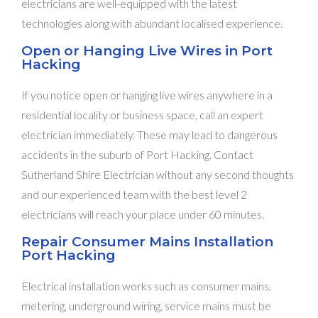
electricians are well-equipped with the latest
technologies along with abundant localised experience.
Open or Hanging Live Wires in Port
Hacking
If you notice open or hanging live wires anywhere in a
residential locality or business space, call an expert
electrician immediately. These may lead to dangerous
accidents in the suburb of Port Hacking. Contact
Sutherland Shire Electrician without any second thoughts
and our experienced team with the best level 2
electricians will reach your place under 60 minutes.
Repair Consumer Mains Installation
Port Hacking
Electrical installation works such as consumer mains,
metering, underground wiring, service mains must be