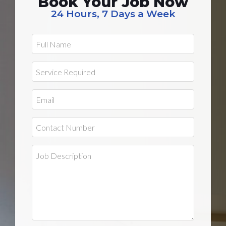
Book Your Job Now
24 Hours, 7 Days a Week