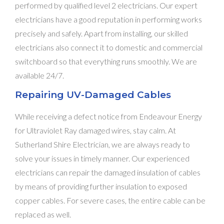
performed by qualified level 2 electricians. Our expert
electricians have a good reputation in performing works
precisely and safely. Apart from installing, our skilled
electricians also connect it to domestic and commercial
switchboard so that everything runs smoothly. We are
available 24/7.
Repairing UV-Damaged Cables
While receiving a defect notice from Endeavour Energy
for Ultraviolet Ray damaged wires, stay calm. At
Sutherland Shire Electrician, we are always ready to
solve your issues in timely manner. Our experienced
electricians can repair the damaged insulation of cables
by means of providing further insulation to exposed
copper cables. For severe cases, the entire cable can be
replaced as well.