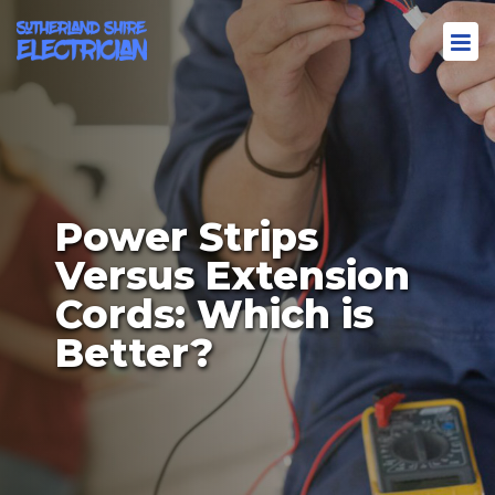
Power Strips
Versus Extension
Cords: Which is
Better?