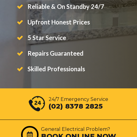
Reliable & On Standby 24/7
Upfront Honest Prices
5 Star Service
Repairs Guaranteed
Skilled Professionals
24/7 Emergency Service
(02) 8378 2825
General Electrical Problem?
BOOK ONLINE NOW