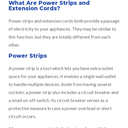
What Are Power Strips and
Extension Cords?
Power strips and extension cords both provide a passage
of electricity to your appliances. They may be similar to
this function, but they are totally different from each
other.
Power Strips
A power strip is a tool which lets you have extra outlet
space for your appliances. It enables a single wall outlet
to handle multiple devices. Aside from having several
sockets, a power strip also includes a circuit breaker and
a small on-off switch. Its circuit breaker serves as a
protective measure in case a power overload or short
circuit occurs.