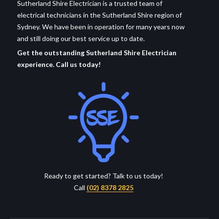
Sutherland Shire Electrician is a trusted team of
electrical technicians in the Sutherland Shire region of
Sydney. We have been in operation for many years now
and still doing our best service up to date.
Get the outstanding Sutherland Shire Electrician
experience. Call us today!
Ready to get started? Talk to us today!
Call
(02) 8378 2825