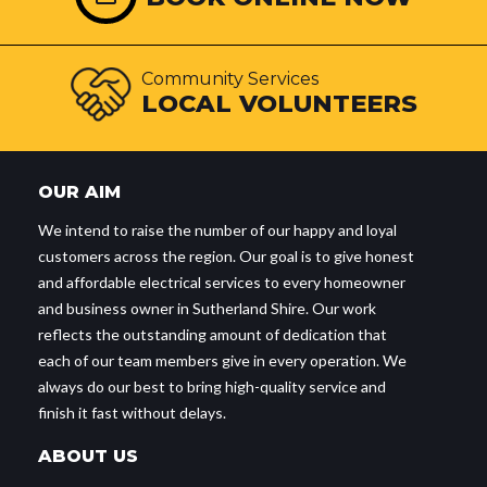
Community Services
LOCAL VOLUNTEERS
OUR AIM
We intend to raise the number of our happy and loyal
customers across the region. Our goal is to give honest
and affordable electrical services to every homeowner
and business owner in Sutherland Shire. Our work
reflects the outstanding amount of dedication that
each of our team members give in every operation. We
always do our best to bring high-quality service and
finish it fast without delays.
ABOUT US