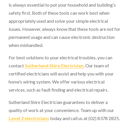
is always essential to put your household and building’s
safety first. Both of these tools can work best when
appropriately used and solve your simple electrical
issues. However, always know that these tools are not for
permanent usage and can cause electronic destruction
when mishandled.
For best solutions to your electrical troubles, you can
contact
Sutherland Shire Electrician
. Our team of
certified electricians will assist and help you with your
home’s wiring system. We offer various electrical
services, such as fault finding and electrical repairs.
Sutherland Shire Electrician guarantees to deliver a
quality of work at your convenience. Team up with our
Level 2 electricians
today and call us at (02) 8378 2825.