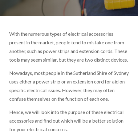
With the numerous types of electrical accessories
present in the market, people tend to mistake one from
another, such as power strips and extension cords. These
tools may seem similar, but they are two distinct devices.
Nowadays, most people in the Sutherland Shire of Sydney
uses either a power strip or an extension cord for aid on
specific electrical issues. However, they may often
confuse themselves on the function of each one.
Hence, we will look into the purpose of these electrical
accessories and find out which will be a better solution
for your electrical concerns.