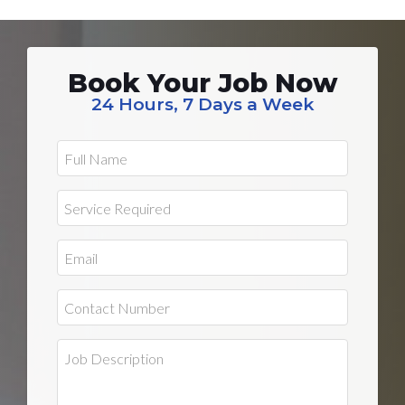
Book Your Job Now
24 Hours, 7 Days a Week