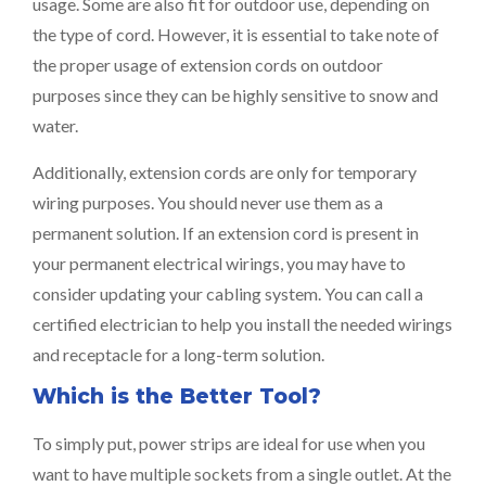
usage. Some are also fit for outdoor use, depending on
the type of cord. However, it is essential to take note of
the proper usage of extension cords on outdoor
purposes since they can be highly sensitive to snow and
water.
Additionally, extension cords are only for temporary
wiring purposes. You should never use them as a
permanent solution. If an extension cord is present in
your permanent electrical wirings, you may have to
consider updating your cabling system. You can call a
certified electrician to help you install the needed wirings
and receptacle for a long-term solution.
Which is the Better Tool?
To simply put, power strips are ideal for use when you
want to have multiple sockets from a single outlet. At the