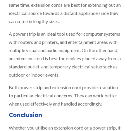
same time, extension cords are best for extending out an
electrical source towards a distant appliance since they
can come in lengthy sizes.
A power strip is an ideal tool used for computer systems
with routers and printers, and entertainment areas with
multiple visual and audio equipment. On the other hand,
an extension cord is best for devices placed away from a
standard outlet, and temporary electrical setup such as
outdoor or indoor events.
Both power strip and extension cord provide a solution
to particular electrical concerns. They can work better
when used effectively and handled accordingly.
Conclusion
Whether you utilise an extension cord or a power strip, it