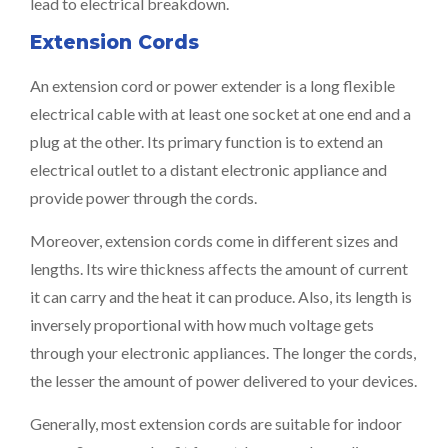
lead to electrical breakdown.
Extension Cords
An extension cord or power extender is a long flexible
electrical cable with at least one socket at one end and a
plug at the other. Its primary function is to extend an
electrical outlet to a distant electronic appliance and
provide power through the cords.
Moreover, extension cords come in different sizes and
lengths. Its wire thickness affects the amount of current
it can carry and the heat it can produce. Also, its length is
inversely proportional with how much voltage gets
through your electronic appliances. The longer the cords,
the lesser the amount of power delivered to your devices.
Generally, most extension cords are suitable for indoor