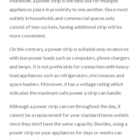
Moreover, a power strip is the best use for multiple
appliances place in proximity to one another. Since most
outlets in households and commercial spaces only
consist of two sockets, having additional strip will be
more convenient.
On the contrary, a power strip is suitable only on devices
with low power loads such as computers, phone chargers
and lamps. It is not preferable for connection with heavy-
load appliances such as refrigerators, microwaves and
space heaters. Moreover, it has a voltage rating which
indicates the maximum safe power a strip can handle.
Although a power strip can run throughout the day, it
cannot be a replacement for your standard home outlets
since they don’t have the same capacity. Besides, using a
power strip on your appliances for days or weeks can