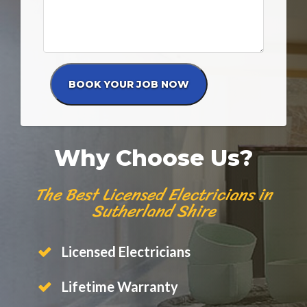
Why Choose Us?
The Best Licensed Electricians in
Sutherland Shire
Licensed Electricians
Lifetime Warranty