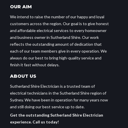
OUR AIM
We intend to raise the number of our happy and loyal
customers across the region. Our goal is to give honest
and affordable electrical services to every homeowner
and business owner in Sutherland Shire. Our work
reflects the outstanding amount of dedication that
each of our team members give in every operation. We
always do our best to bring high-quality service and
finish it fast without delays.
ABOUT US
Sutherland Shire Electrician is a trusted team of
electrical technicians in the Sutherland Shire region of
Sydney. We have been in operation for many years now
and still doing our best service up to date.
Get the outstanding Sutherland Shire Electrician
experience. Call us today!