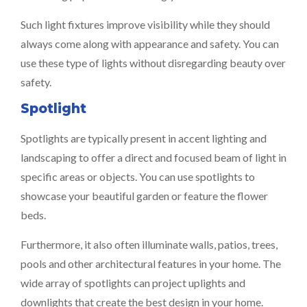
Such light fixtures improve visibility while they should
always come along with appearance and safety. You can
use these type of lights without disregarding beauty over
safety.
Spotlight
Spotlights are typically present in accent lighting and
landscaping to offer a direct and focused beam of light in
specific areas or objects. You can use spotlights to
showcase your beautiful garden or feature the flower
beds.
Furthermore, it also often illuminate walls, patios, trees,
pools and other architectural features in your home. The
wide array of spotlights can project uplights and
downlights that create the best design in your home.