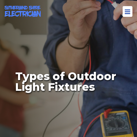
Types of Outdoor
Light Fixtures