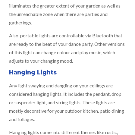
illuminates the greater extent of your garden as well as
the unreachable zone when there are parties and
gatherings.
Also, portable lights are controllable via Bluetooth that
are ready to the beat of your dance party. Other versions
of this light can change colour and play music, which
adjusts to your changing mood.
Hanging Lights
Any light swaying and dangling on your ceilings are
considered hanging lights. It includes the pendant, drop
or suspender light, and string lights. These lights are
mostly decorative for your outdoor kitchen, patio dining
and foliages.
Hanging lights come into different themes like rustic,