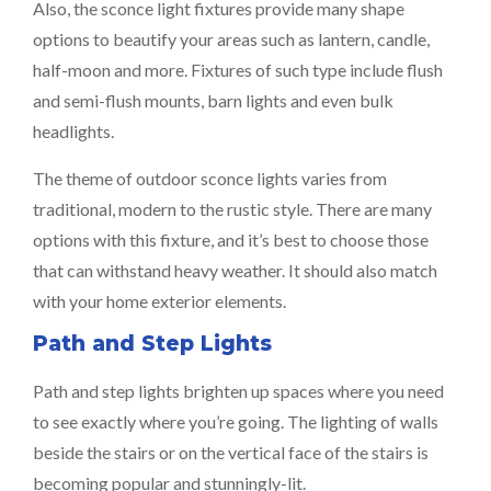
Also, the sconce light fixtures provide many shape
options to beautify your areas such as lantern, candle,
half-moon and more. Fixtures of such type include flush
and semi-flush mounts, barn lights and even bulk
headlights.
The theme of outdoor sconce lights varies from
traditional, modern to the rustic style. There are many
options with this fixture, and it’s best to choose those
that can withstand heavy weather. It should also match
with your home exterior elements.
Path and Step Lights
Path and step lights brighten up spaces where you need
to see exactly where you’re going. The lighting of walls
beside the stairs or on the vertical face of the stairs is
becoming popular and stunningly-lit.