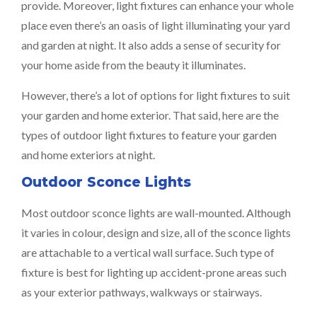
provide. Moreover, light fixtures can enhance your whole
place even there’s an oasis of light illuminating your yard
and garden at night. It also adds a sense of security for
your home aside from the beauty it illuminates.
However, there’s a lot of options for light fixtures to suit
your garden and home exterior. That said, here are the
types of outdoor light fixtures to feature your garden
and home exteriors at night.
Outdoor Sconce Lights
Most outdoor sconce lights are wall-mounted. Although
it varies in colour, design and size, all of the sconce lights
are attachable to a vertical wall surface. Such type of
fixture is best for lighting up accident-prone areas such
as your exterior pathways, walkways or stairways.