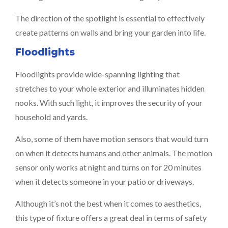
The direction of the spotlight is essential to effectively
create patterns on walls and bring your garden into life.
Floodlights
Floodlights provide wide-spanning lighting that
stretches to your whole exterior and illuminates hidden
nooks. With such light, it improves the security of your
household and yards.
Also, some of them have motion sensors that would turn
on when it detects humans and other animals. The motion
sensor only works at night and turns on for 20 minutes
when it detects someone in your patio or driveways.
Although it’s not the best when it comes to aesthetics,
this type of fixture offers a great deal in terms of safety