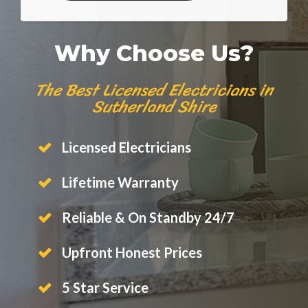
Why Choose Us?
The Best Licensed Electricians in
Sutherland Shire
Licensed Electricians
Lifetime Warranty
Reliable & On Standby 24/7
Upfront Honest Prices
5 Star Service