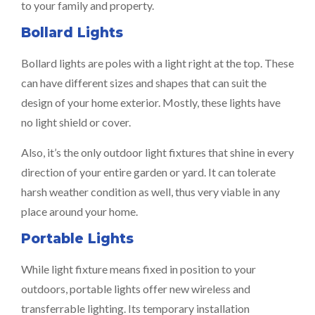
to your family and property.
Bollard Lights
Bollard lights are poles with a light right at the top. These
can have different sizes and shapes that can suit the
design of your home exterior. Mostly, these lights have
no light shield or cover.
Also, it’s the only outdoor light fixtures that shine in every
direction of your entire garden or yard. It can tolerate
harsh weather condition as well, thus very viable in any
place around your home.
Portable Lights
While light fixture means fixed in position to your
outdoors, portable lights offer new wireless and
transferrable lighting. Its temporary installation