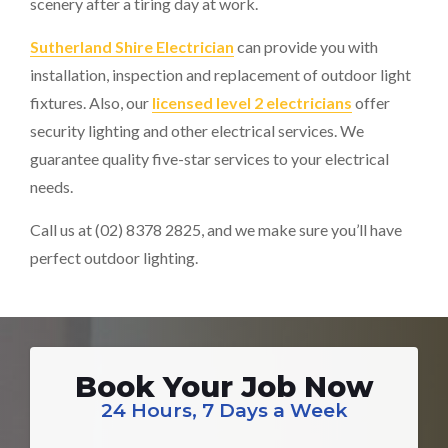
scenery after a tiring day at work.
Sutherland Shire Electrician
can provide you with
installation, inspection and replacement of outdoor light
fixtures. Also, our
licensed level 2 electricians
offer
security lighting and other electrical services. We
guarantee quality five-star services to your electrical
needs.
Call us at (02) 8378 2825, and we make sure you’ll have
perfect outdoor lighting.
Book Your Job Now
24 Hours, 7 Days a Week