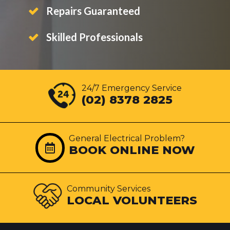
Repairs Guaranteed
Skilled Professionals
24/7 Emergency Service
(02) 8378 2825
General Electrical Problem?
BOOK ONLINE NOW
Community Services
LOCAL VOLUNTEERS