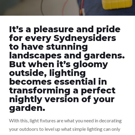
It’s a pleasure and pride
for every Sydneysiders
to have stunning
landscapes and gardens.
But when it’s gloomy
outside, lighting
becomes essential in
transforming a perfect
nightly version of your
garden.
With this, light fixtures are what you need in decorating
your outdoors to level up what simple lighting can only