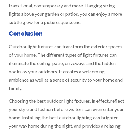
transitional, contemporary and more. Hanging string
lights above your garden or patios, you can enjoy a more
subtle glow for a picturesque scene.
Conclusion
Outdoor light fixtures can transform the exterior spaces
of your home. The different types of light fixtures can
illuminate the ceiling, patio, driveways and the hidden
nooks oy your outdoors. It creates a welcoming
ambience as well as a sense of security to your home and
family.
Choosing the best outdoor light fixtures, in effect, reflect
your style and fashion before visitors can even enter your
home. Installing the best outdoor lighting can brighten
your way home during the night, and provides a relaxing