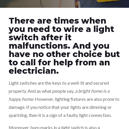
There are times when
you need to wire a light
switch after it
malfunctions. And you
have no other choice but
to call for help from an
electrician.
Light switches are the keys to a well-lit and secured
property. And as what people say,
a bright home is a
happy home.
However, lighting fixtures are also prone to
damage. If you notice that your lights are dimming or
sparkling, then it is a sign of a faulty light connection.
Moreover, burn marks in a light switch is also a