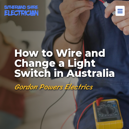
How to Wire and
Change a Light
Switch in Australia
Gordon Powers Electrics