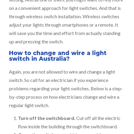
on a convenient approach for light switches. And that is
through wireless switch installation. Wireless switches
adjust your lights through smartphones or a remote. It
will save you the time and effort from actually standing
up and pressing the switch.
How to change and wire a light
switch in Australia?
Again, you are not allowed to wire and change a light
switch. So call for an electrician if you experience
problems regarding your light switches. Below is a step-
by-step process on how electricians change and wire a
regular light switch.
Turn off the switchboard.
Cut off all the electric
flow inside the building through the switchboard.