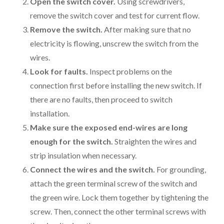
Open the switch cover.
Using screwdrivers,
remove the switch cover and test for current flow.
Remove the switch.
After making sure that no
electricity is flowing, unscrew the switch from the
wires.
Look for faults.
Inspect problems on the
connection first before installing the new switch. If
there are no faults, then proceed to switch
installation.
Make sure the exposed end-wires are long
enough for the switch.
Straighten the wires and
strip insulation when necessary.
Connect the wires and the switch.
For grounding,
attach the green terminal screw of the switch and
the green wire. Lock them together by tightening the
screw. Then, connect the other terminal screws with