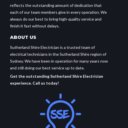
reflects the outstanding amount of dedication that
each of our team members give in every operation. We
always do our best to bring high-quality service and
finish it fast without delays.
ABOUT US
Sutherland Shire Electrician is a trusted team of
electrical technicians in the Sutherland Shire region of
Sydney. We have been in operation for many years now
and still doing our best service up to date.
Get the outstanding Sutherland Shire Electrician
experience. Call us today!