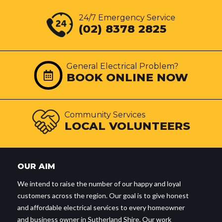
24/7 Emergency Service
(02) 8378 2825
General Electrical Problem?
BOOK ONLINE NOW
Community Services
LOCAL VOLUNTEERS
OUR AIM
We intend to raise the number of our happy and loyal
customers across the region. Our goal is to give honest
and affordable electrical services to every homeowner
and business owner in Sutherland Shire. Our work