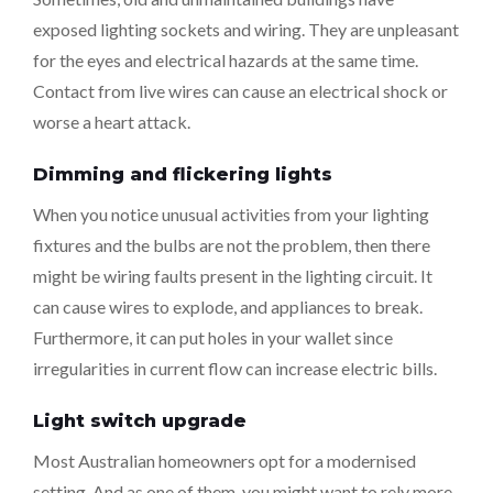
exposed lighting sockets and wiring. They are unpleasant
for the eyes and electrical hazards at the same time.
Contact from live wires can cause an electrical shock or
worse a heart attack.
Dimming and flickering lights
When you notice unusual activities from your lighting
fixtures and the bulbs are not the problem, then there
might be wiring faults present in the lighting circuit. It
can cause wires to explode, and appliances to break.
Furthermore, it can put holes in your wallet since
irregularities in current flow can increase electric bills.
Light switch upgrade
Most Australian homeowners opt for a modernised
setting. And as one of them, you might want to rely more