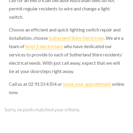
call for an electrician because Australian laws do not
permit regular residents to wire and change a light
switch.
Choose an efficient and quick lighting switch repair and
installation, choose
Sutherland Shire Electrician
. We are a
team of
level 2 electricians
who have dedicated our
services to provide to each of Sutherland Shire residents’
electrical needs. With just call away, expect that we will
be at your doorsteps right away.
Call us at 02 9133 4354 or
book your appointment
online
now.
Sorry, no posts matched your criteria.