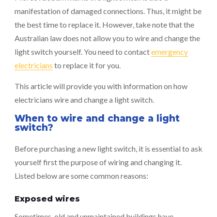
manifestation of damaged connections. Thus, it might be
the best time to replace it. However, take note that the
Australian law does not allow you to wire and change the
light switch yourself. You need to contact
emergency
electricians
to replace it for you.
This article will provide you with information on how
electricians wire and change a light switch.
When to wire and change a light
switch?
Before purchasing a new light switch, it is essential to ask
yourself first the purpose of wiring and changing it.
Listed below are some common reasons:
Exposed wires
Sometimes, old and unmaintained buildings have