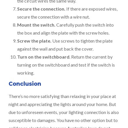
the circuit wires the same way.
Secure the connection.
If there are exposed wires,
secure the connection with a wire nut.
Mount the switch.
Carefully push the switch into
the box and align the plate with the screw holes.
Screw the plate.
Use screws to tighten the plate
against the wall and put back the cover.
Turn on the switchboard
. Return the current by
turning on the switchboard and test if the switch is
working.
Conclusion
There’s no more satisfying than relaxing in your place at
night and appreciating the lights around your home. But
due to unforeseen events, your lighting connection is also
susceptible to damages. You have no other option but to