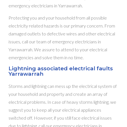
emergency electricians in Yarrawarrah.
Protecting you and your household from all possible
electricity related hazards is our primary concern. From
damaged outlets to defective wires and other electrical
issues, call our team of emergency electricians in
Yarrawarrah. We assure to attend to your electrical
emergencies and solve them in no time.
Lightning associated electrical faults
Yarrawarrah
Storms and lightning can mess up the electrical system of
your household and property and create an array of
electrical problems. In case of heavy storms lightning, we
suggest you to keep all your electrical appliances
switched off. However, if you still face electrical issues
due to lightning, call our emergency electricians in