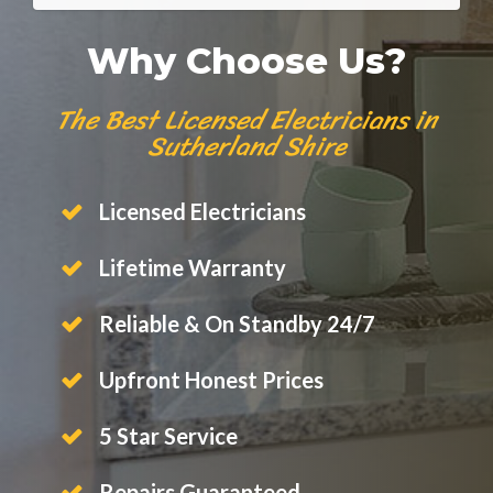
Why Choose Us?
The Best Licensed Electricians in
Sutherland Shire
Licensed Electricians
Lifetime Warranty
Reliable & On Standby 24/7
Upfront Honest Prices
5 Star Service
Repairs Guaranteed