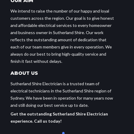
OUR AIM
We intend to raise the number of our happy and loyal
customers across the region. Our goal is to give honest
and affordable electrical services to every homeowner
and business owner in Sutherland Shire. Our work
reflects the outstanding amount of dedication that
each of our team members give in every operation. We
always do our best to bring high-quality service and
finish it fast without delays.
ABOUT US
Sutherland Shire Electrician is a trusted team of
electrical technicians in the Sutherland Shire region of
Sydney. We have been in operation for many years now
and still doing our best service up to date.
Get the outstanding Sutherland Shire Electrician
experience. Call us today!