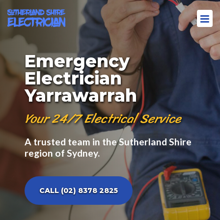
Emergency
Electrician
Yarrawarrah
Your 24/7 Electrical Service
A trusted team in the Sutherland Shire
region of Sydney.
CALL (02) 8378 2825