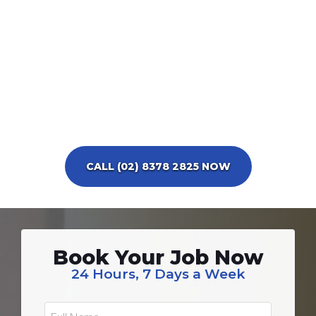
CALL (02) 8378 2825 NOW
Book Your Job Now
24 Hours, 7 Days a Week