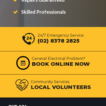
Skilled Professionals
24/7 Emergency Service
(02) 8378 2825
General Electrical Problem?
BOOK ONLINE NOW
Community Services
LOCAL VOLUNTEERS