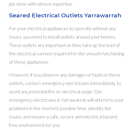
job done with utmost expertise.
Seared Electrical Outlets Yarrawarrah
For your electrical appliances to operate without any
issues, you need to install outlets around your homes.
These outlets are important as they take up the load of
the electrical current required for the smooth functioning
of these appliances.
However, if you observe any damages or faults in these
outlets, contact emergency electricians immediately, to
avoid any potential fire or electrical surge. Our
emergency electricians in Yarrawarrah will attend to your
problems in the shortest possible time, identify the
issues, and ensure a safe, secure and electrical hazard-
free environment for you.