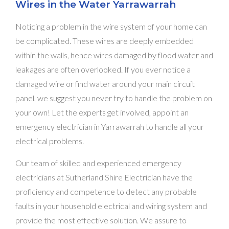
Wires in the Water Yarrawarrah
Noticing a problem in the wire system of your home can
be complicated. These wires are deeply embedded
within the walls, hence wires damaged by flood water and
leakages are often overlooked. If you ever notice a
damaged wire or find water around your main circuit
panel, we suggest you never try to handle the problem on
your own! Let the experts get involved, appoint an
emergency electrician in Yarrawarrah to handle all your
electrical problems.
Our team of skilled and experienced emergency
electricians at Sutherland Shire Electrician have the
proficiency and competence to detect any probable
faults in your household electrical and wiring system and
provide the most effective solution. We assure to