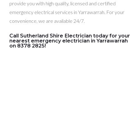
provide you with high quality, licensed and certified
emergency electrical services in Yarrawarrah. For your
convenience, we are available 24/7.
Call Sutherland Shire Electrician today for your
nearest emergency electrician in Yarrawarrah
on 8378 2825!