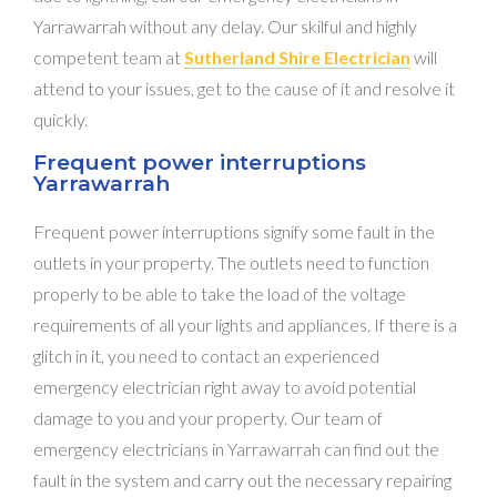
Yarrawarrah without any delay. Our skilful and highly
competent team at
Sutherland Shire Electrician
will
attend to your issues, get to the cause of it and resolve it
quickly.
Frequent power interruptions
Yarrawarrah
Frequent power interruptions signify some fault in the
outlets in your property. The outlets need to function
properly to be able to take the load of the voltage
requirements of all your lights and appliances. If there is a
glitch in it, you need to contact an experienced
emergency electrician right away to avoid potential
damage to you and your property. Our team of
emergency electricians in Yarrawarrah can find out the
fault in the system and carry out the necessary repairing