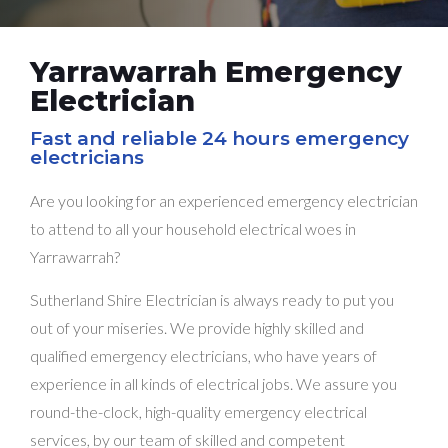
Yarrawarrah Emergency
Electrician
Fast and reliable 24 hours emergency
electricians
Are you looking for an experienced emergency electrician
to attend to all your household electrical woes in
Yarrawarrah?
Sutherland Shire Electrician is always ready to put you
out of your miseries. We provide highly skilled and
qualified emergency electricians, who have years of
experience in all kinds of electrical jobs. We assure you
round-the-clock, high-quality emergency electrical
services, by our team of skilled and competent