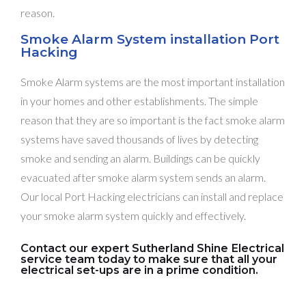
reason.
Smoke Alarm System installation Port
Hacking
Smoke Alarm systems are the most important installation
in your homes and other establishments. The simple
reason that they are so important is the fact smoke alarm
systems have saved thousands of lives by detecting
smoke and sending an alarm. Buildings can be quickly
evacuated after smoke alarm system sends an alarm.
Our local Port Hacking electricians can install and replace
your smoke alarm system quickly and effectively.
Contact our expert Sutherland Shine Electrical
service team today to make sure that all your
electrical set-ups are in a prime condition.