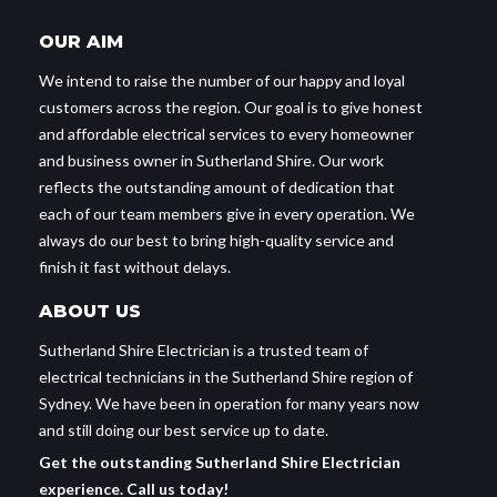
OUR AIM
We intend to raise the number of our happy and loyal
customers across the region. Our goal is to give honest
and affordable electrical services to every homeowner
and business owner in Sutherland Shire. Our work
reflects the outstanding amount of dedication that
each of our team members give in every operation. We
always do our best to bring high-quality service and
finish it fast without delays.
ABOUT US
Sutherland Shire Electrician is a trusted team of
electrical technicians in the Sutherland Shire region of
Sydney. We have been in operation for many years now
and still doing our best service up to date.
Get the outstanding Sutherland Shire Electrician
experience. Call us today!