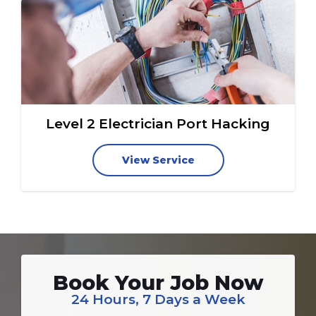
Level 2 Electrician Port Hacking
View Service
Book Your Job Now
24 Hours, 7 Days a Week