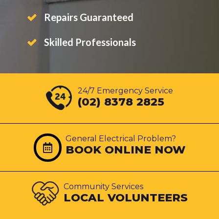
Repairs Guaranteed
Skilled Professionals
24/7 Emergency Service
(02) 8378 2825
General Electrical Problem?
BOOK ONLINE NOW
Community Services
LOCAL VOLUNTEERS