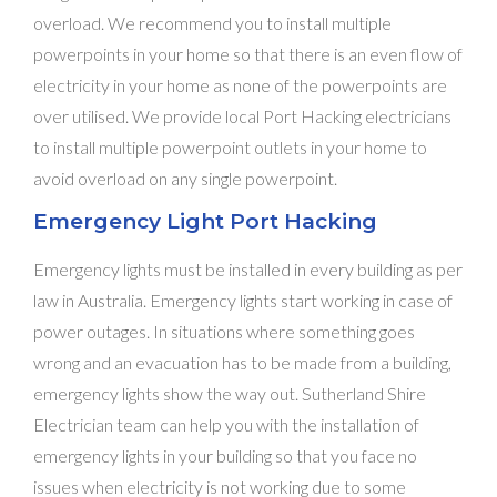
overload. We recommend you to install multiple
powerpoints in your home so that there is an even flow of
electricity in your home as none of the powerpoints are
over utilised. We provide local Port Hacking electricians
to install multiple powerpoint outlets in your home to
avoid overload on any single powerpoint.
Emergency Light Port Hacking
Emergency lights must be installed in every building as per
law in Australia. Emergency lights start working in case of
power outages. In situations where something goes
wrong and an evacuation has to be made from a building,
emergency lights show the way out. Sutherland Shire
Electrician team can help you with the installation of
emergency lights in your building so that you face no
issues when electricity is not working due to some