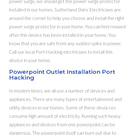
power surge, we should get the power surge protector
installed in our homes. Sutherland Shire Electricians are
around the corner to help you choose and install the right
power surge protector in your home. You can feel relaxed
after this device has been installed in your home. You
know that you are safe from any sudden spike in power.
Call our local Port Hacking electricians to install this
device in your home.
Powerpoint Outlet Installation Port
Hacking
In modern times, we all use a number of devices and
appliances. There are many types of entertainment and
utility devices in our homes. Some of these devia ces
consume high amount of electricity. Running such heavy
appliances and devices from one powerpoint can be
dangerous. The powerpoint itself can burn out due to