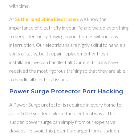
with time.
At
Sutherland Shire Electrician
, we know the
importance of electricity in your life and we do everything
to keep electricity flowing in your homes without any
interruption. Our electricians are highly skilful to handle all
sorts of tasks, be it repair, replacement or fresh
installation, we can handle it all. Our electricians have
received the most rigorous training so that they are able
to handle all electrical issues.
Power Surge Protector Port Hacking
A Power Surge protector is required in every home to
absorb the sudden spike in the electrical wave. The
sudden power surge can simply from our expensive
devices. To avoid this potential danger from a sudden