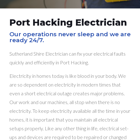
Port Hacking Electrician
Our operations never sleep and we are
ready 24/7.
Sutherland Shire Electrician can fix your electrical faults
quickly and efficiently in Port Hacking.
Electricity in homes today is like blood in your body. We
are so dependent on electricity in modern times that
even a short electrical outage creates major problems.
Our work and our machines, all stop when there is no
electricity. To keep electricity available all the time in your
homes, it is important that you maintain all electrical
setups properly. Like any other thing in life, electrical set-
ups and devices are required to be repaired or changed