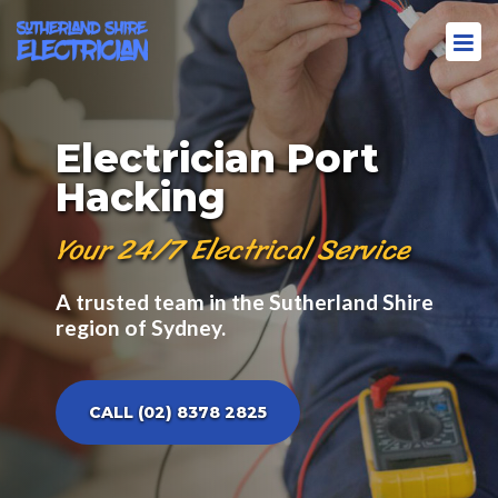
Electrician Port
Hacking
Your 24/7 Electrical Service
A trusted team in the Sutherland Shire
region of Sydney.
CALL (02) 8378 2825