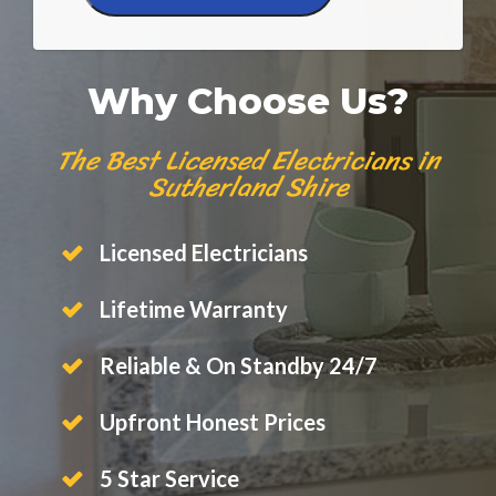
Why Choose Us?
The Best Licensed Electricians in
Sutherland Shire
Licensed Electricians
Lifetime Warranty
Reliable & On Standby 24/7
Upfront Honest Prices
5 Star Service