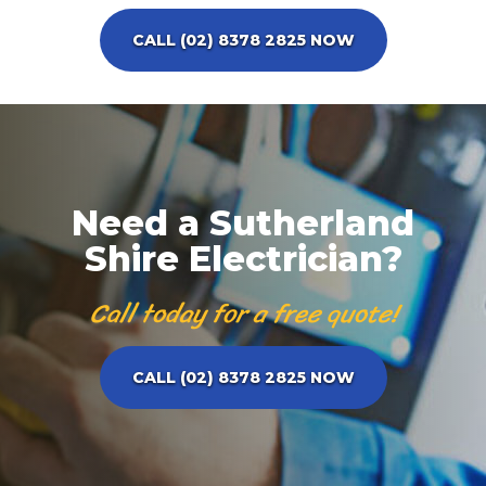
CALL (02) 8378 2825 NOW
Need a Sutherland
Shire Electrician?
Call today for a free quote!
CALL (02) 8378 2825 NOW