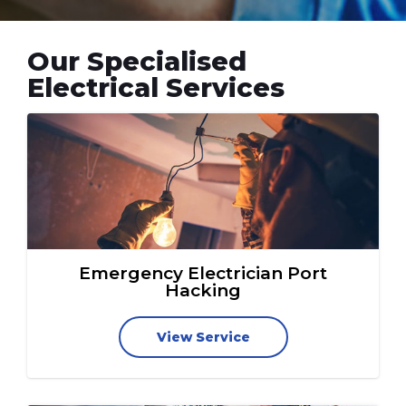
Our Specialised
Electrical Services
Emergency Electrician Port
Hacking
View Service